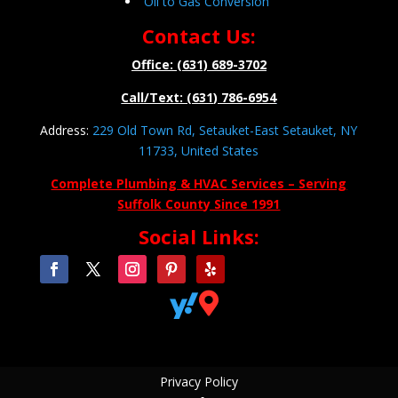
Oil to Gas Conversion
Contact Us:
Office: (631) 689-3702
Call/Text: (631) 786-6954
Address:
229 Old Town Rd, Setauket-East Setauket, NY
11733, United States
Complete Plumbing & HVAC Services – Serving
Suffolk County Since 1991
Social Links:


Privacy Policy