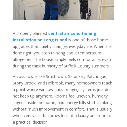
A properly planned
central air conditioning
installation on Long Island
is one of those home
upgrades that quietly changes everyday life. When it is
done right, you stop thinking about temperature
altogether. The house simply feels comfortable, even
during the thick humidity of Suffolk County summers.
Across towns like Smithtown, Setauket, Patchogue,
Stony Brook, and Holbrook, many homeowners reach
a point where window units or aging systems just do
not keep up anymore. Rooms feel uneven, humidity
lingers inside the home, and energy bills start climbing
without much improvement in comfort. That is usually
when central air becomes less of a luxury and more of
a practical decision.