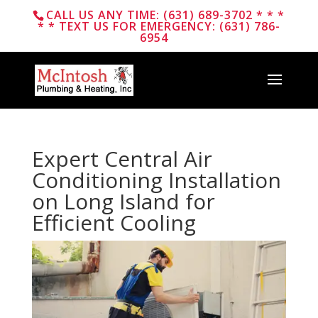
CALL US ANY TIME: (631) 689-3702 * * *
* * TEXT US FOR EMERGENCY: (631) 786-
6954
Expert Central Air
Conditioning Installation
on Long Island for
Efficient Cooling