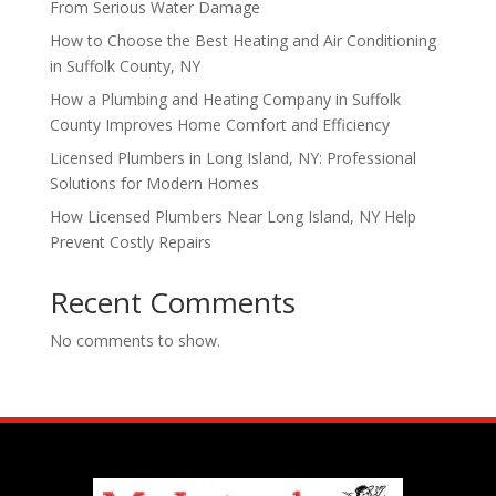
From Serious Water Damage
How to Choose the Best Heating and Air Conditioning
in Suffolk County, NY
How a Plumbing and Heating Company in Suffolk
County Improves Home Comfort and Efficiency
Licensed Plumbers in Long Island, NY: Professional
Solutions for Modern Homes
How Licensed Plumbers Near Long Island, NY Help
Prevent Costly Repairs
Recent Comments
No comments to show.