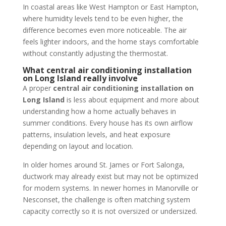
In coastal areas like West Hampton or East Hampton,
where humidity levels tend to be even higher, the
difference becomes even more noticeable. The air
feels lighter indoors, and the home stays comfortable
without constantly adjusting the thermostat.
What central air conditioning installation
on Long Island really involve
A proper
central air conditioning installation on
Long Island
is less about equipment and more about
understanding how a home actually behaves in
summer conditions. Every house has its own airflow
patterns, insulation levels, and heat exposure
depending on layout and location.
In older homes around St. James or Fort Salonga,
ductwork may already exist but may not be optimized
for modern systems. In newer homes in Manorville or
Nesconset, the challenge is often matching system
capacity correctly so it is not oversized or undersized.