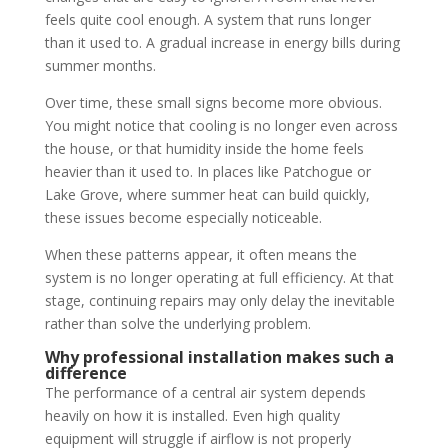
feels quite cool enough. A system that runs longer
than it used to. A gradual increase in energy bills during
summer months.
Over time, these small signs become more obvious.
You might notice that cooling is no longer even across
the house, or that humidity inside the home feels
heavier than it used to. In places like Patchogue or
Lake Grove, where summer heat can build quickly,
these issues become especially noticeable.
When these patterns appear, it often means the
system is no longer operating at full efficiency. At that
stage, continuing repairs may only delay the inevitable
rather than solve the underlying problem.
Why professional installation makes such a
difference
The performance of a central air system depends
heavily on how it is installed. Even high quality
equipment will struggle if airflow is not properly