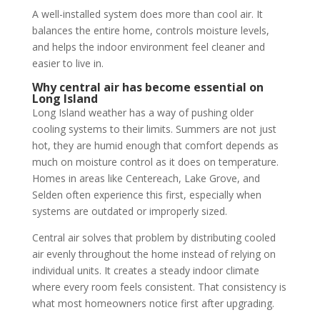
A well-installed system does more than cool air. It
balances the entire home, controls moisture levels,
and helps the indoor environment feel cleaner and
easier to live in.
Why central air has become essential on
Long Island
Long Island weather has a way of pushing older
cooling systems to their limits. Summers are not just
hot, they are humid enough that comfort depends as
much on moisture control as it does on temperature.
Homes in areas like Centereach, Lake Grove, and
Selden often experience this first, especially when
systems are outdated or improperly sized.
Central air solves that problem by distributing cooled
air evenly throughout the home instead of relying on
individual units. It creates a steady indoor climate
where every room feels consistent. That consistency is
what most homeowners notice first after upgrading.