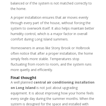
balanced or if the system is not matched correctly to
the home.
A proper installation ensures that air moves evenly
through every part of the house, without forcing the
system to overwork itself. It also helps maintain better
humidity control, which is a major factor in overall
comfort during Long Island summers.
Homeowners in areas like Stony Brook or Holbrook
often notice that after a proper installation, the home
simply feels more stable. Temperatures stop
fluctuating from room to room, and the system runs
more quietly and efficiently.
Final thought
A well planned
central air conditioning installation
on Long Island
is not just about upgrading
equipment. It is about improving how your home feels
every single day during the summer months. When the
system is designed for the space and installed with