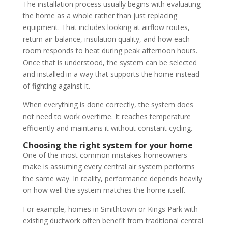
The installation process usually begins with evaluating
the home as a whole rather than just replacing
equipment. That includes looking at airflow routes,
return air balance, insulation quality, and how each
room responds to heat during peak afternoon hours.
Once that is understood, the system can be selected
and installed in a way that supports the home instead
of fighting against it.
When everything is done correctly, the system does
not need to work overtime. It reaches temperature
efficiently and maintains it without constant cycling.
Choosing the right system for your home
One of the most common mistakes homeowners
make is assuming every central air system performs
the same way. In reality, performance depends heavily
on how well the system matches the home itself.
For example, homes in Smithtown or Kings Park with
existing ductwork often benefit from traditional central