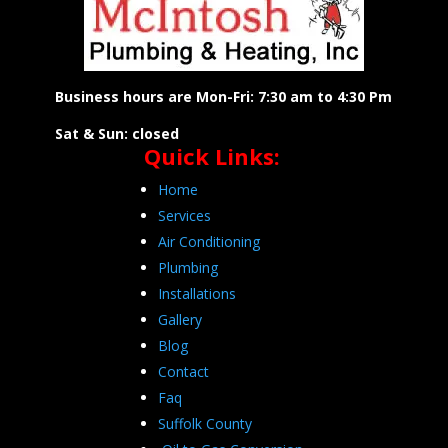
Business hours are Mon-Fri: 7:30 am to 4:30 Pm
Sat & Sun: closed
Quick Links:
Home
Services
Air Conditioning
Plumbing
Installations
Gallery
Blog
Contact
Faq
Suffolk County