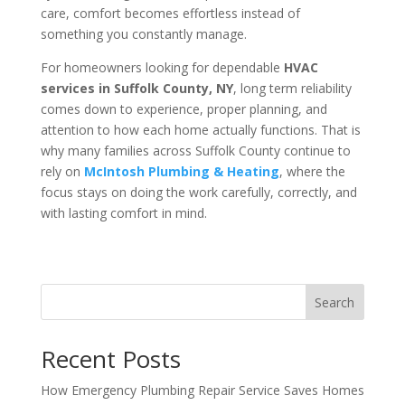
care, comfort becomes effortless instead of
something you constantly manage.
For homeowners looking for dependable
HVAC
services in Suffolk County, NY
, long term reliability
comes down to experience, proper planning, and
attention to how each home actually functions. That is
why many families across Suffolk County continue to
rely on
McIntosh Plumbing & Heating
, where the
focus stays on doing the work carefully, correctly, and
with lasting comfort in mind.
Search
Recent Posts
How Emergency Plumbing Repair Service Saves Homes