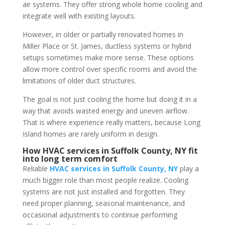
air systems. They offer strong whole home cooling and
integrate well with existing layouts.
However, in older or partially renovated homes in
Miller Place or St. James, ductless systems or hybrid
setups sometimes make more sense. These options
allow more control over specific rooms and avoid the
limitations of older duct structures.
The goal is not just cooling the home but doing it in a
way that avoids wasted energy and uneven airflow.
That is where experience really matters, because Long
Island homes are rarely uniform in design.
How HVAC services in Suffolk County, NY fit
into long term comfort
Reliable
HVAC services in Suffolk County, NY
play a
much bigger role than most people realize. Cooling
systems are not just installed and forgotten. They
need proper planning, seasonal maintenance, and
occasional adjustments to continue performing