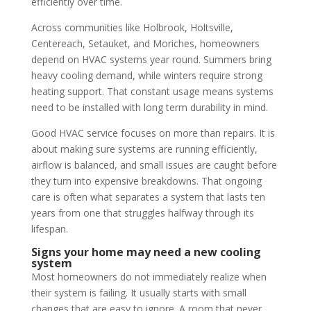
efficiently over time.
Across communities like Holbrook, Holtsville,
Centereach, Setauket, and Moriches, homeowners
depend on HVAC systems year round. Summers bring
heavy cooling demand, while winters require strong
heating support. That constant usage means systems
need to be installed with long term durability in mind.
Good HVAC service focuses on more than repairs. It is
about making sure systems are running efficiently,
airflow is balanced, and small issues are caught before
they turn into expensive breakdowns. That ongoing
care is often what separates a system that lasts ten
years from one that struggles halfway through its
lifespan.
Signs your home may need a new cooling
system
Most homeowners do not immediately realize when
their system is failing. It usually starts with small
changes that are easy to ignore. A room that never