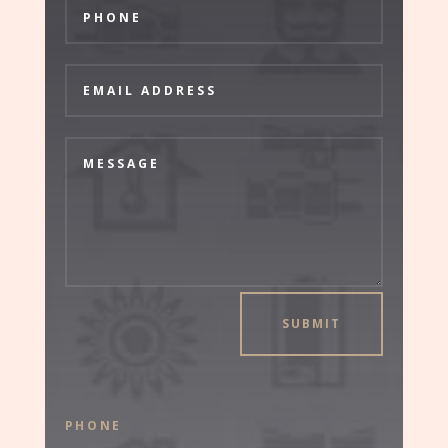
SUBMIT
PHONE