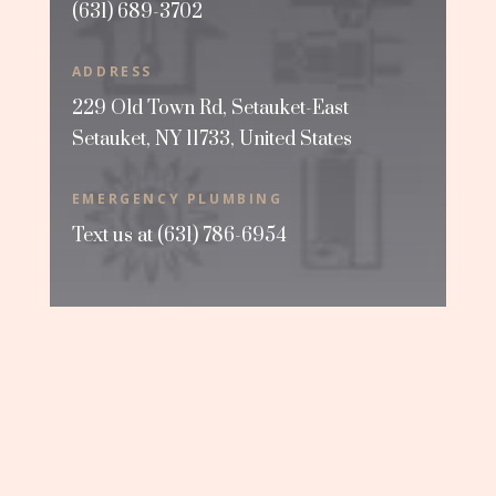
(631) 689-3702
ADDRESS
229 Old Town Rd, Setauket-East
Setauket, NY 11733, United States
EMERGENCY PLUMBING
Text us at
(631) 786-6954