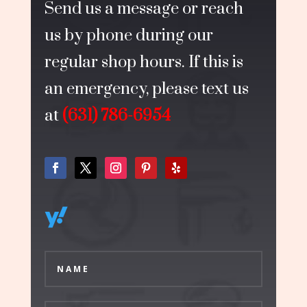
Send us a message or reach
us by phone during our
regular shop hours. If this is
an emergency, please text us
at
(631) 786-6954
