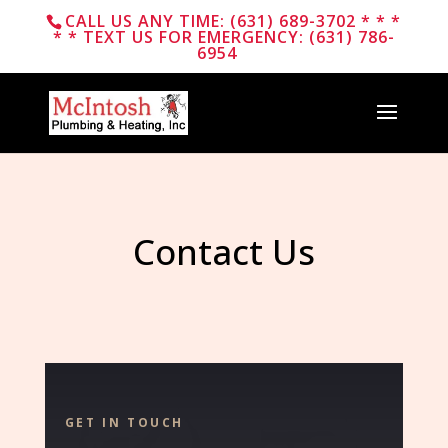
CALL US ANY TIME: (631) 689-3702 * * *
* * TEXT US FOR EMERGENCY: (631) 786-
6954
Contact Us
GET IN TOUCH