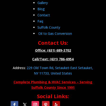
Gallery
Blog
Contact
Faq
Suffolk County
Oil to Gas Conversion
Contact Us:
Office: (631) 689-3702
Call/Text: (631) 786-6954
Address:
229 Old Town Rd, Setauket-East Setauket,
NY 11733, United States
Complete Plumbing & HVAC Services – Serving
Suffolk County Since 1991
Social Links: