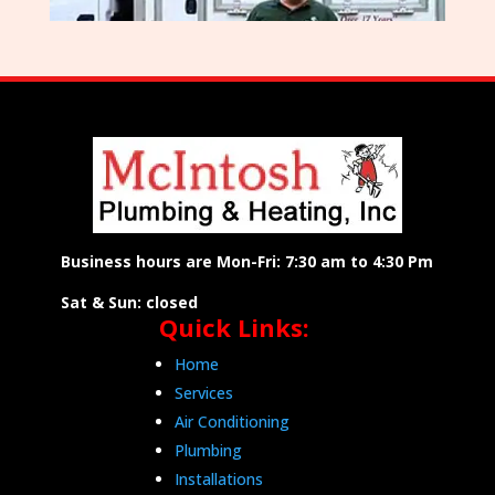
Business hours are Mon-Fri: 7:30 am to 4:30 Pm
Sat & Sun: closed
Quick Links:
Home
Services
Air Conditioning
Plumbing
Installations