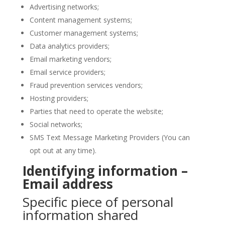
Advertising networks;
Content management systems;
Customer management systems;
Data analytics providers;
Email marketing vendors;
Email service providers;
Fraud prevention services vendors;
Hosting providers;
Parties that need to operate the website;
Social networks;
SMS Text Message Marketing Providers (You can
opt out at any time).
Identifying information –
Email address
Specific piece of personal
information shared