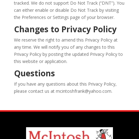
tracked. We do not support Do Not Track (“DNT”). You
can either enable or disable Do Not Track by visiting
the Preferences or Settings page of your browser.
Changes to Privacy Policy
We reserve the right to amend this Privacy Policy at
any time. We will notify you of any changes to this
Privacy Policy by posting the updated Privacy Policy to
this website or application.
Questions
If you have any questions about this Privacy Policy,
please contact us at mcintoshfrank@yahoo.com.