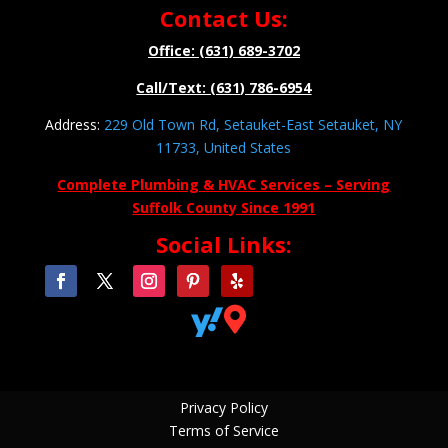
Contact Us:
Office: (631) 689-3702
Call/Text: (631) 786-6954
Address:
229 Old Town Rd, Setauket-East Setauket, NY
11733, United States
Complete Plumbing & HVAC Services – Serving
Suffolk County Since 1991
Social Links:


Privacy Policy
Terms of Service