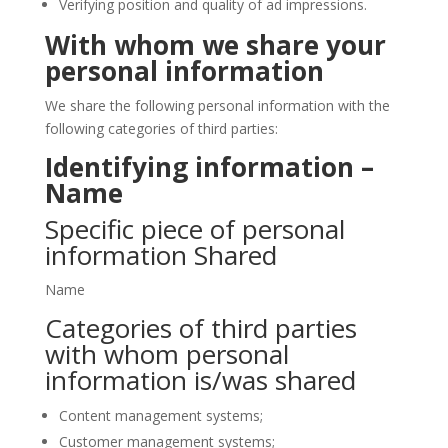
Verifying position and quality of ad impressions.
With whom we share your
personal information
We share the following personal information with the
following categories of third parties:
Identifying information –
Name
Specific piece of personal
information Shared
Name
Categories of third parties
with whom personal
information is/was shared
Content management systems;
Customer management systems;