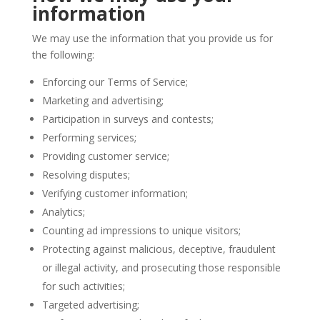
information
We may use the information that you provide us for
the following:
Enforcing our Terms of Service;
Marketing and advertising;
Participation in surveys and contests;
Performing services;
Providing customer service;
Resolving disputes;
Verifying customer information;
Analytics;
Counting ad impressions to unique visitors;
Protecting against malicious, deceptive, fraudulent
or illegal activity, and prosecuting those responsible
for such activities;
Targeted advertising;