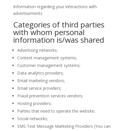
Information regarding your interactions with
advertisements
Categories of third parties
with whom personal
information is/was shared
Advertising networks;
Content management systems;
Customer management systems;
Data analytics providers;
Email marketing vendors;
Email service providers;
Fraud prevention services vendors;
Hosting providers;
Parties that need to operate the website;
Social networks;
SMS Text Message Marketing Providers (You can