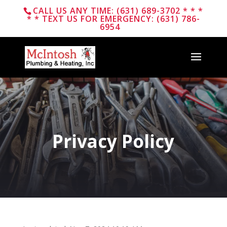
CALL US ANY TIME: (631) 689-3702 * * *
* * TEXT US FOR EMERGENCY: (631) 786-
6954
Privacy Policy