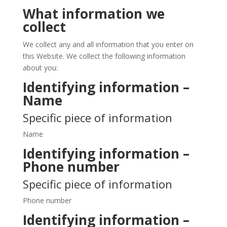
What information we
collect
We collect any and all information that you enter on
this Website. We collect the following information
about you:
Identifying information –
Name
Specific piece of information
Name
Identifying information –
Phone number
Specific piece of information
Phone number
Identifying information –