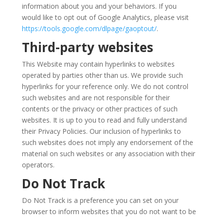
information about you and your behaviors. If you
would like to opt out of Google Analytics, please visit
https://tools.google.com/dlpage/gaoptout/
.
Third-party websites
This Website may contain hyperlinks to websites
operated by parties other than us. We provide such
hyperlinks for your reference only. We do not control
such websites and are not responsible for their
contents or the privacy or other practices of such
websites. It is up to you to read and fully understand
their Privacy Policies. Our inclusion of hyperlinks to
such websites does not imply any endorsement of the
material on such websites or any association with their
operators.
Do Not Track
Do Not Track is a preference you can set on your
browser to inform websites that you do not want to be