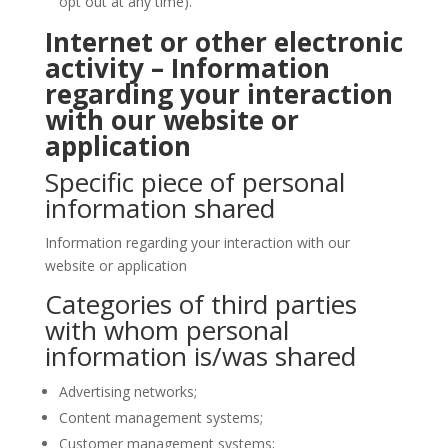
opt out at any time).
Internet or other electronic
activity – Information
regarding your interaction
with our website or
application
Specific piece of personal
information shared
Information regarding your interaction with our
website or application
Categories of third parties
with whom personal
information is/was shared
Advertising networks;
Content management systems;
Customer management systems;