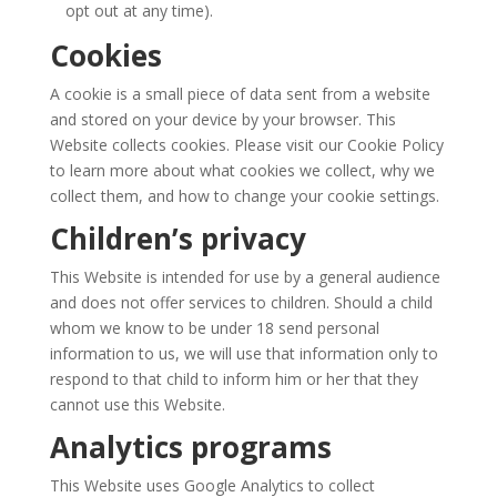
opt out at any time).
Cookies
A cookie is a small piece of data sent from a website
and stored on your device by your browser. This
Website collects cookies. Please visit our Cookie Policy
to learn more about what cookies we collect, why we
collect them, and how to change your cookie settings.
Children’s privacy
This Website is intended for use by a general audience
and does not offer services to children. Should a child
whom we know to be under 18 send personal
information to us, we will use that information only to
respond to that child to inform him or her that they
cannot use this Website.
Analytics programs
This Website uses Google Analytics to collect