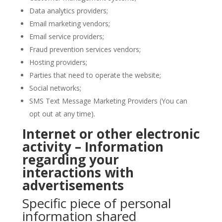
Data analytics providers;
Email marketing vendors;
Email service providers;
Fraud prevention services vendors;
Hosting providers;
Parties that need to operate the website;
Social networks;
SMS Text Message Marketing Providers (You can
opt out at any time).
Internet or other electronic
activity – Information
regarding your
interactions with
advertisements
Specific piece of personal
information shared