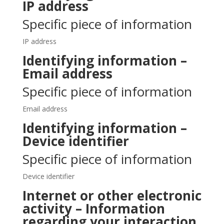
IP address
Specific piece of information
IP address
Identifying information –
Email address
Specific piece of information
Email address
Identifying information –
Device identifier
Specific piece of information
Device identifier
Internet or other electronic
activity – Information
regarding your interaction