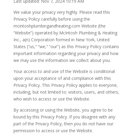
Last updated: Nov 7, 2024 10:19 AM
We value your privacy very highly. Please read this
Privacy Policy carefully before using the
mcintoshplumbingandheating.com Website (the
“Website”) operated by McIntosh Plumbing & Heating
Inc., a(n) Corporation formed in New York, United
States (“us,” “we,” “our”) as this Privacy Policy contains
important information regarding your privacy and how
we may use the information we collect about you.
Your access to and use of the Website is conditional
upon your acceptance of and compliance with this
Privacy Policy. This Privacy Policy applies to everyone,
including, but not limited to: visitors, users, and others,
who wish to access or use the Website.
By accessing or using the Website, you agree to be
bound by this Privacy Policy. If you disagree with any
part of the Privacy Policy, then you do not have our
permission to access or use the Website.