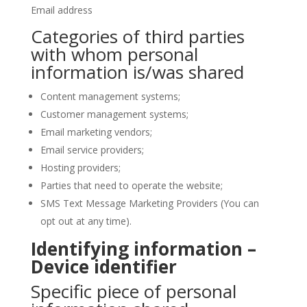
Email address
Categories of third parties
with whom personal
information is/was shared
Content management systems;
Customer management systems;
Email marketing vendors;
Email service providers;
Hosting providers;
Parties that need to operate the website;
SMS Text Message Marketing Providers (You can
opt out at any time).
Identifying information –
Device identifier
Specific piece of personal