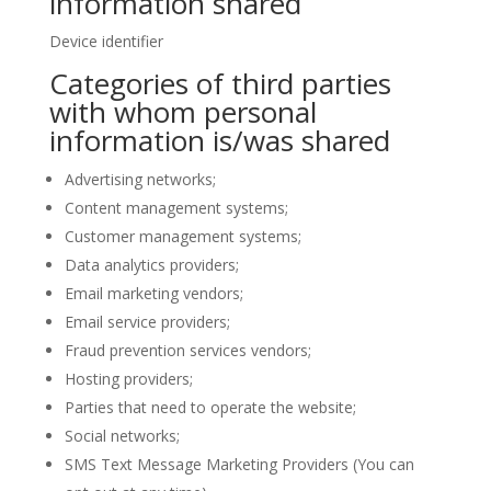
information shared
Device identifier
Categories of third parties
with whom personal
information is/was shared
Advertising networks;
Content management systems;
Customer management systems;
Data analytics providers;
Email marketing vendors;
Email service providers;
Fraud prevention services vendors;
Hosting providers;
Parties that need to operate the website;
Social networks;
SMS Text Message Marketing Providers (You can