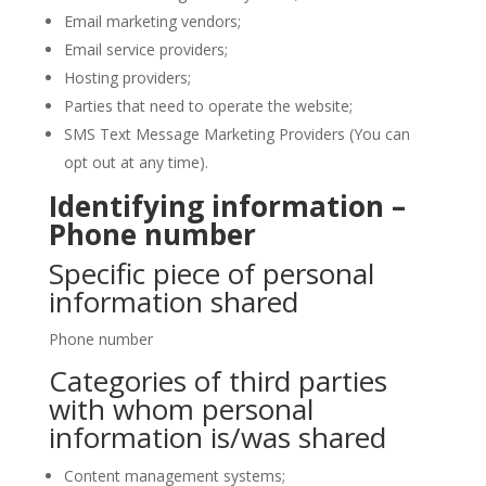
Email marketing vendors;
Email service providers;
Hosting providers;
Parties that need to operate the website;
SMS Text Message Marketing Providers (You can
opt out at any time).
Identifying information –
Phone number
Specific piece of personal
information shared
Phone number
Categories of third parties
with whom personal
information is/was shared
Content management systems;