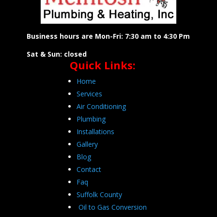
Business hours are Mon-Fri: 7:30 am to 4:30 Pm
Sat & Sun: closed
Quick Links:
Home
Services
Air Conditioning
Plumbing
Installations
Gallery
Blog
Contact
Faq
Suffolk County
Oil to Gas Conversion