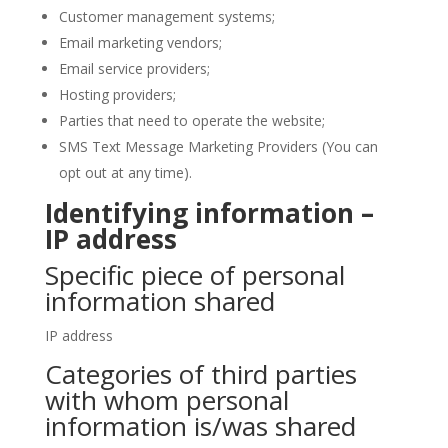
Customer management systems;
Email marketing vendors;
Email service providers;
Hosting providers;
Parties that need to operate the website;
SMS Text Message Marketing Providers (You can
opt out at any time).
Identifying information –
IP address
Specific piece of personal
information shared
IP address
Categories of third parties
with whom personal
information is/was shared