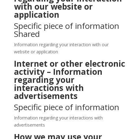
with our website or
application
Specific piece of information
Shared
Information regarding your interaction with our
website or application
Internet or other electronic
activity – Information
regarding your
interactions with
advertisements
Specific piece of information
Information regarding your interactions with
advertisements
How we may use your