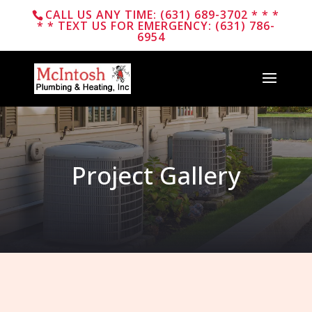
CALL US ANY TIME: (631) 689-3702 * * *
* * TEXT US FOR EMERGENCY: (631) 786-
6954
Project Gallery