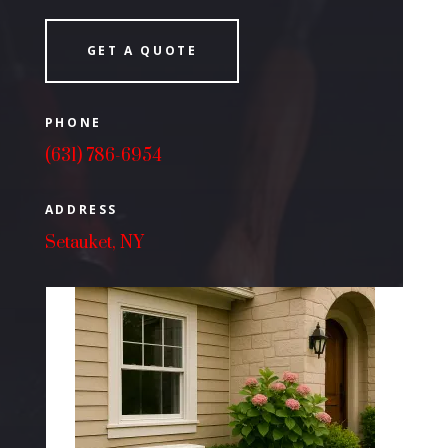
GET A QUOTE
PHONE
(631) 786-6954
ADDRESS
Setauket, NY