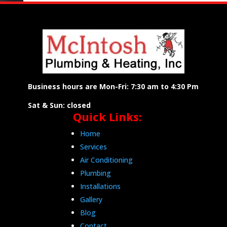
Business hours are Mon-Fri: 7:30 am to 4:30 Pm
Sat & Sun: closed
Quick Links:
Home
Services
Air Conditioning
Plumbing
Installations
Gallery
Blog
Contact