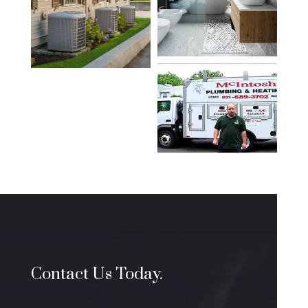
Contact Us Today.