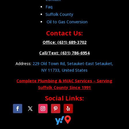
Faq
Suffolk County
Oil to Gas Conversion
Contact Us:
Office: (631) 689-3702
Call/Text: (631) 786-6954
Address:
229 Old Town Rd, Setauket-East Setauket,
NY 11733, United States
Complete Plumbing & HVAC Services – Serving
Suffolk County Since 1991
Social Links:

