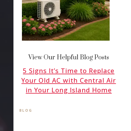
View Our Helpful Blog Posts
5 Signs It’s Time to Replace
Your Old AC with Central Air
in Your Long Island Home
BLOG