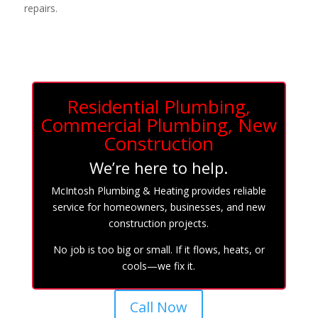
repairs.
Residential Plumbing,
Commercial Plumbing, New
Construction
We’re here to help.
McIntosh Plumbing & Heating provides reliable
service for homeowners, businesses, and new
construction projects.
No job is too big or small. If it flows, heats, or
cools—we fix it.
Call Now