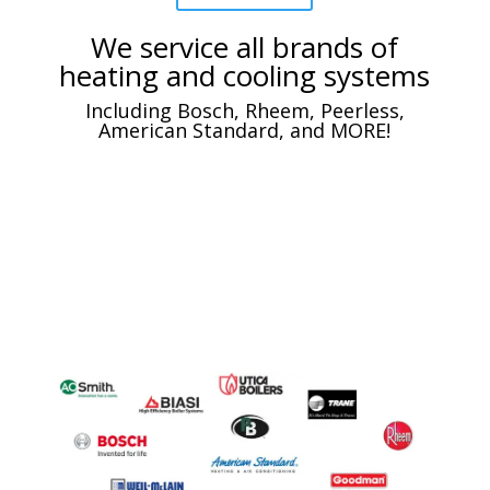
We service all brands of
heating and cooling systems
Including Bosch, Rheem, Peerless,
American Standard, and MORE!