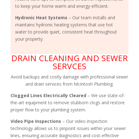
to keep your home warm and energy-efficient.
Hydronic Heat Systems
– Our team installs and
maintains hydronic heating systems that use hot
water to provide quiet, consistent heat throughout
your property.
DRAIN CLEANING AND SEWER
SERVCES
Avoid backups and costly damage with professional sewer
and drain services from McIntosh Plumbing.
Clogged Lines Electrically Cleared
– We use state-of-
the-art equipment to remove stubborn clogs and restore
proper flow to your plumbing system.
Video Pipe Inspections
– Our video inspection
technology allows us to pinpoint issues within your sewer
lines, ensuring accurate diagnostics and cost-effective