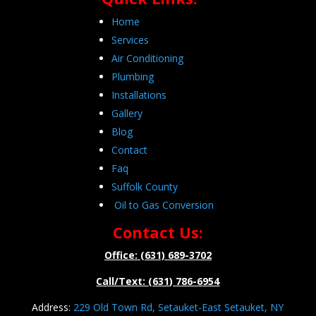
Home
Services
Air Conditioning
Plumbing
Installations
Gallery
Blog
Contact
Faq
Suffolk County
Oil to Gas Conversion
Contact Us:
Office: (631) 689-3702
Call/Text: (631) 786-6954
Address:
229 Old Town Rd, Setauket-East Setauket, NY