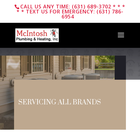
CALL US ANY TIME: (631) 689-3702 * * *
* * TEXT US FOR EMERGENCY: (631) 786-
6954
Plumbing &
Heating
SERVICING ALL BRANDS