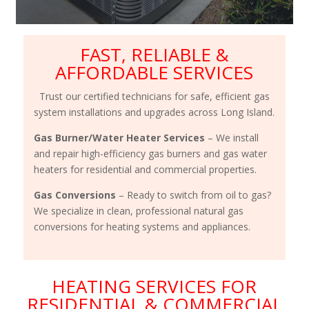
FAST, RELIABLE &
AFFORDABLE SERVICES
Trust our certified technicians for safe, efficient gas
system installations and upgrades across Long Island.
Gas Burner/Water Heater Services
– We install
and repair high-efficiency gas burners and gas water
heaters for residential and commercial properties.
Gas Conversions
– Ready to switch from oil to gas?
We specialize in clean, professional natural gas
conversions for heating systems and appliances.
HEATING SERVICES FOR
RESIDENTIAL & COMMERCIAL