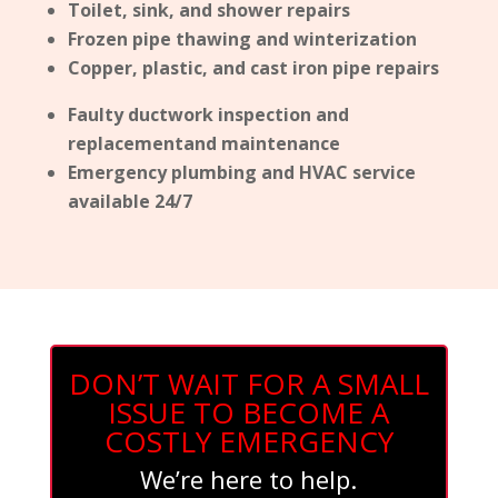
Toilet, sink, and shower repairs
Frozen pipe thawing and winterization
Copper, plastic, and cast iron pipe repairs
Faulty ductwork inspection and
replacementand maintenance
Emergency plumbing and HVAC service
available 24/7
DON’T WAIT FOR A SMALL
ISSUE TO BECOME A
COSTLY EMERGENCY
We’re here to help.