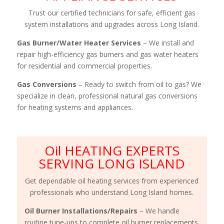
Trust our certified technicians for safe, efficient gas
system installations and upgrades across Long Island.
Gas Burner/Water Heater Services
– We install and
repair high-efficiency gas burners and gas water heaters
for residential and commercial properties.
Gas Conversions
– Ready to switch from oil to gas? We
specialize in clean, professional natural gas conversions
for heating systems and appliances.
Oil HEATING EXPERTS
SERVING LONG ISLAND
Get dependable oil heating services from experienced
professionals who understand Long Island homes.
Oil Burner Installations/Repairs
– We handle
routine tune-ups to complete oil burner replacements