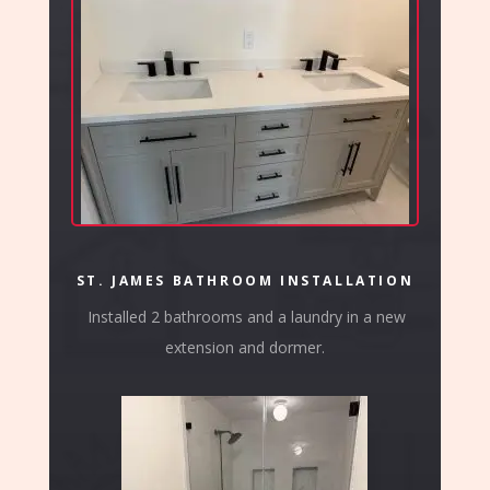
ST. JAMES BATHROOM INSTALLATION
Installed 2 bathrooms and a laundry in a new
extension and dormer.