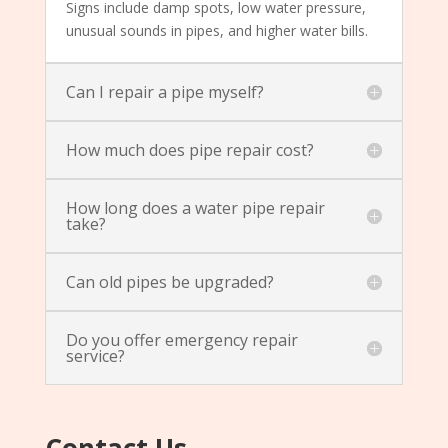
Signs include damp spots, low water pressure,
unusual sounds in pipes, and higher water bills.
Can I repair a pipe myself?
How much does pipe repair cost?
How long does a water pipe repair
take?
Can old pipes be upgraded?
Do you offer emergency repair
service?