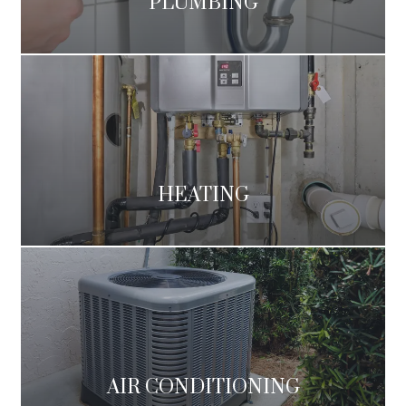
PLUMBING
HEATING
AIR CONDITIONING