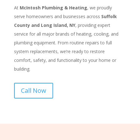
At
McIntosh Plumbing & Heating
, we proudly
serve homeowners and businesses across
Suffolk
County and Long Island, NY
, providing expert
service for all major brands of heating, cooling, and
plumbing equipment. From routine repairs to full
system replacements, we’re ready to restore
comfort, safety, and functionality to your home or
building.
Call Now