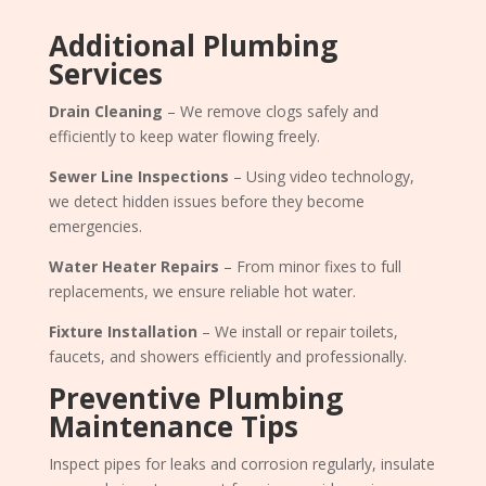
Additional Plumbing
Services
Drain Cleaning
– We remove clogs safely and
efficiently to keep water flowing freely.
Sewer Line Inspections
– Using video technology,
we detect hidden issues before they become
emergencies.
Water Heater Repairs
– From minor fixes to full
replacements, we ensure reliable hot water.
Fixture Installation
– We install or repair toilets,
faucets, and showers efficiently and professionally.
Preventive Plumbing
Maintenance Tips
Inspect pipes for leaks and corrosion regularly, insulate