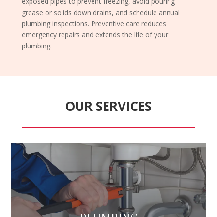
exposed pipes to prevent freezing, avoid pouring
grease or solids down drains, and schedule annual
plumbing inspections. Preventive care reduces
emergency repairs and extends the life of your
plumbing.
OUR SERVICES