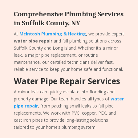
Comprehensive Plumbing Services
in Suffolk County, NY
At
McIntosh Plumbing & Heating
,
we provide expert
water pipe repair
and full plumbing solutions across
Suffolk County and Long Island. Whether it’s a minor
leak, a major pipe replacement, or routine
maintenance, our certified technicians deliver fast,
reliable service to keep your home safe and functional.
Water Pipe Repair Services
A minor leak can quickly escalate into flooding and
property damage. Our team handles all types of
water
pipe repair
, from patching small leaks to full pipe
replacements. We work with PVC, copper, PEX, and
cast iron pipes to provide long-lasting solutions
tailored to your home’s plumbing system.