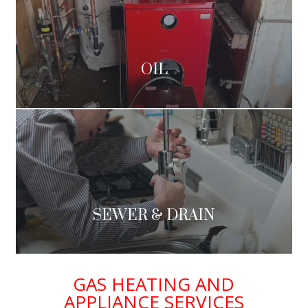
OIL
SEWER & DRAIN
GAS HEATING AND
APPLIANCE SERVICES