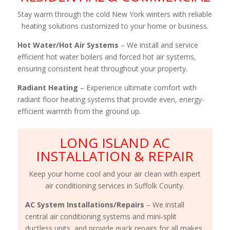
Stay warm through the cold New York winters with reliable
heating solutions customized to your home or business.
Hot Water/Hot Air Systems
– We install and service
efficient hot water boilers and forced hot air systems,
ensuring consistent heat throughout your property.
Radiant Heating
– Experience ultimate comfort with
radiant floor heating systems that provide even, energy-
efficient warmth from the ground up.
LONG ISLAND AC
INSTALLATION & REPAIR
Keep your home cool and your air clean with expert
air conditioning services in Suffolk County.
AC System Installations/Repairs
– We install
central air conditioning systems and mini-split
ductless units, and provide quick repairs for all makes