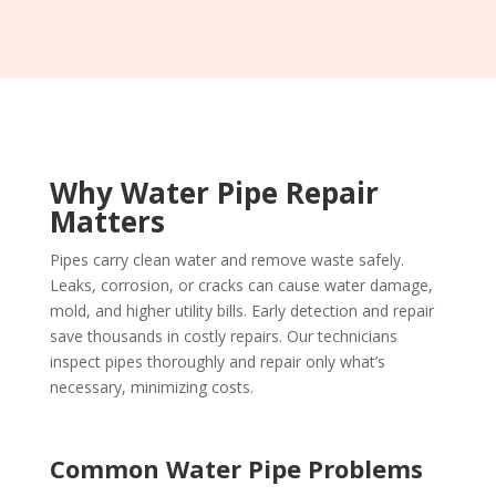
Why Water Pipe Repair
Matters
Pipes carry clean water and remove waste safely.
Leaks, corrosion, or cracks can cause water damage,
mold, and higher utility bills. Early detection and repair
save thousands in costly repairs. Our technicians
inspect pipes thoroughly and repair only what’s
necessary, minimizing costs.
Common Water Pipe Problems