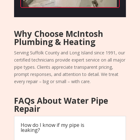
Why Choose McIntosh
Plumbing & Heating
Serving Suffolk County and Long Island since 1991, our
certified technicians provide expert service on all major
pipe types. Clients appreciate transparent pricing,
prompt responses, and attention to detail. We treat
every repair – big or small – with care.
FAQs About Water Pipe
Repair
How do I know if my pipe is
leaking?