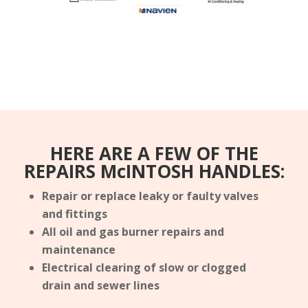
HERE ARE A FEW OF THE
REPAIRS McINTOSH HANDLES:
Repair or replace leaky or faulty valves
and fittings
All oil and gas burner repairs and
maintenance
Electrical clearing of slow or clogged
drain and sewer lines