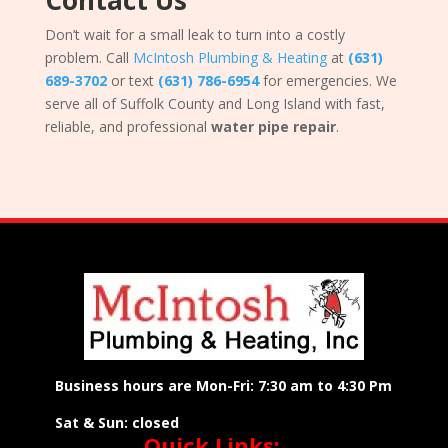
Contact Us
Don’t wait for a small leak to turn into a costly
problem. Call
McIntosh Plumbing & Heating
at
(631)
689-3702
or text
(631) 786-6954
for emergencies. We
serve all of Suffolk County and Long Island with fast,
reliable, and professional
water pipe repair
.
Business hours are Mon-Fri: 7:30 am to 4:30 Pm
Sat & Sun: closed
Quick Links: