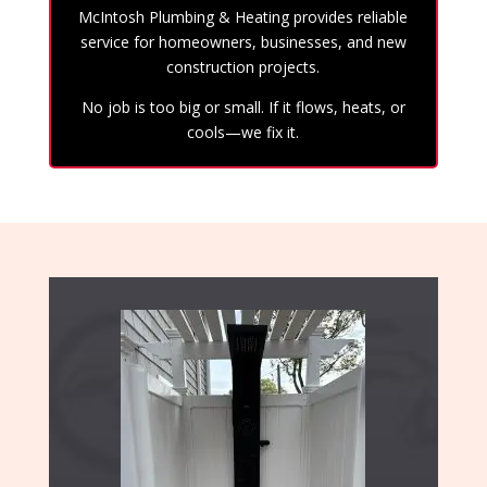
McIntosh Plumbing & Heating provides reliable
service for homeowners, businesses, and new
construction projects.
No job is too big or small. If it flows, heats, or
cools—we fix it.