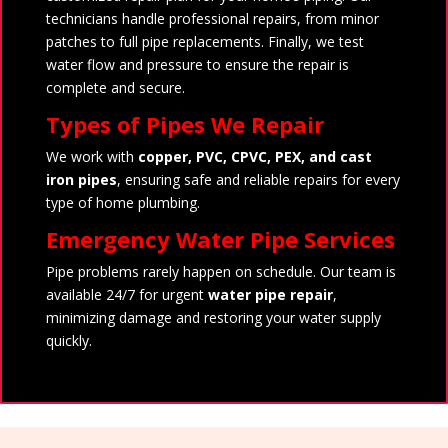
technicians handle professional repairs, from minor
patches to full pipe replacements. Finally, we test
water flow and pressure to ensure the repair is
complete and secure.
Types of Pipes We Repair
We work with
copper, PVC, CPVC, PEX, and cast
iron pipes
, ensuring safe and reliable repairs for every
type of home plumbing.
Emergency Water Pipe Services
Pipe problems rarely happen on schedule. Our team is
available 24/7 for urgent
water pipe repair
,
minimizing damage and restoring your water supply
quickly.