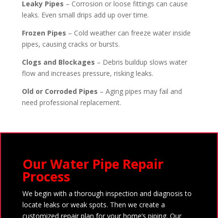
Leaky Pipes
– Corrosion or loose fittings can cause
leaks. Even small drips add up over time.
Frozen Pipes
– Cold weather can freeze water inside
pipes, causing cracks or bursts.
Clogs and Blockages
– Debris buildup slows water
flow and increases pressure, risking leaks.
Old or Corroded Pipes
– Aging pipes may fail and
need professional replacement.
Our Water Pipe Repair
Process
We begin with a thorough inspection and diagnosis to
locate leaks or weak spots. Then we create a
customized repair plan for your home’s piping. Our