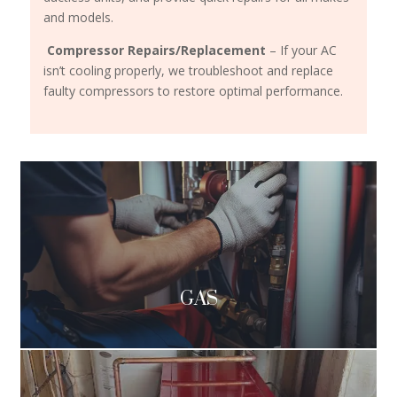
and models.
Compressor Repairs/Replacement
– If your AC
isn’t cooling properly, we troubleshoot and replace
faulty compressors to restore optimal performance.
GAS