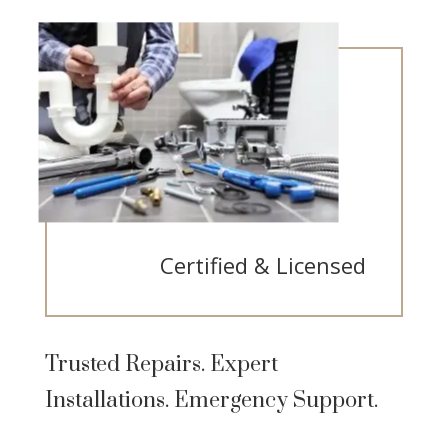
Certified & Licensed
Trusted Repairs. Expert
Installations. Emergency Support.