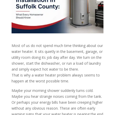
Most of us do not spend much time thinking about our
water heater. It sits quietly in the basement, garage, or
utility room doing its job day after day. We turn on the
shower, start the dishwasher, or run a load of laundry
and simply expect hot water to be there.
That is why a water heater problem always seems to
happen at the worst possible time.
Maybe your morning shower suddenly turns cold.
Maybe you hear strange noises coming from the tank.
Or perhaps your energy bills have been creeping higher
without any obvious reason. These are often early
warning signs that your water heater is nearing the end