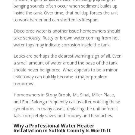
banging sounds often occur when sediment builds up
inside the tank. Over time, that buildup forces the unit
to work harder and can shorten its lifespan.
Discolored water is another issue homeowners should
take seriously. Rusty or brown water coming from hot
water taps may indicate corrosion inside the tank.
Leaks are perhaps the clearest warning sign of all. Even
a small amount of water around the base of the tank
should never be ignored. What appears to be a minor
leak today can quickly become a major problem
tomorrow.
Homeowners in Stony Brook, Mt. Sinai, Miller Place,
and Fort Salonga frequently call us after noticing these
symptoms. In many cases, replacing the unit before it
fails completely saves both money and headaches.
Why a Professional Water Heater
Installation in Suffolk County Is Worth It