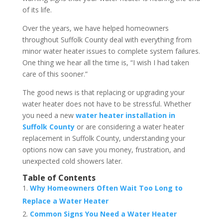
of its life.
Over the years, we have helped homeowners
throughout Suffolk County deal with everything from
minor water heater issues to complete system failures.
One thing we hear all the time is, “I wish I had taken
care of this sooner.”
The good news is that replacing or upgrading your
water heater does not have to be stressful. Whether
you need a new
water heater installation in
Suffolk County
or are considering a water heater
replacement in Suffolk County, understanding your
options now can save you money, frustration, and
unexpected cold showers later.
Table of Contents
Why Homeowners Often Wait Too Long to
Replace a Water Heater
Common Signs You Need a Water Heater