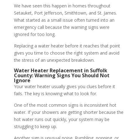
We have seen this happen in homes throughout
Setauket, Port Jefferson, Smithtown, and St. James.
What started as a small issue often turned into an
emergency call because the warning signs were
ignored for too long.
Replacing a water heater before it reaches that point
gives you time to choose the right system and avoid
the stress of an unexpected breakdown.
Water Heater Replacement in Suffolk
County: Warning Signs You Should Not
Ignore
Your water heater usually gives you clues before it
fails. The key is knowing what to look for.
One of the most common signs is inconsistent hot
water. If your showers are getting shorter because the
hot water runs out quickly, your system may be
struggling to keep up.
Another sign is unusual noise. Rumbling, popping, or