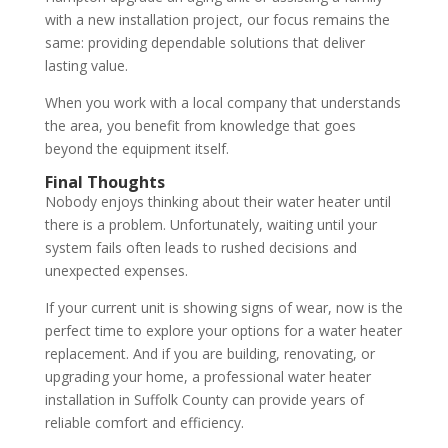
with a new installation project, our focus remains the
same: providing dependable solutions that deliver
lasting value.
When you work with a local company that understands
the area, you benefit from knowledge that goes
beyond the equipment itself.
Final Thoughts
Nobody enjoys thinking about their water heater until
there is a problem. Unfortunately, waiting until your
system fails often leads to rushed decisions and
unexpected expenses.
If your current unit is showing signs of wear, now is the
perfect time to explore your options for a water heater
replacement. And if you are building, renovating, or
upgrading your home, a professional water heater
installation in Suffolk County can provide years of
reliable comfort and efficiency.