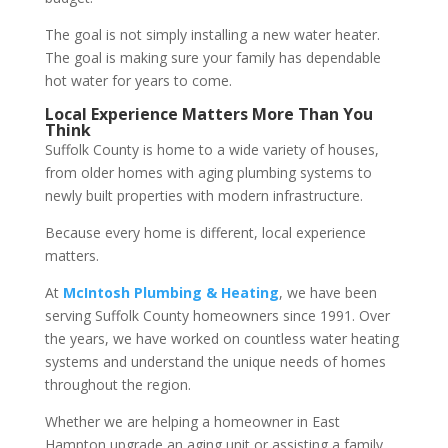
The goal is not simply installing a new water heater.
The goal is making sure your family has dependable
hot water for years to come.
Local Experience Matters More Than You
Think
Suffolk County is home to a wide variety of houses,
from older homes with aging plumbing systems to
newly built properties with modern infrastructure.
Because every home is different, local experience
matters.
At
McIntosh Plumbing & Heating
, we have been
serving Suffolk County homeowners since 1991. Over
the years, we have worked on countless water heating
systems and understand the unique needs of homes
throughout the region.
Whether we are helping a homeowner in East
Hampton upgrade an aging unit or assisting a family