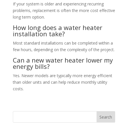
If your system is older and experiencing recurring
problems, replacement is often the more cost effective
long term option.
How long does a water heater
installation take?
Most standard installations can be completed within a
few hours, depending on the complexity of the project.
Can a new water heater lower my
energy bills?
Yes. Newer models are typically more energy efficient
than older units and can help reduce monthly utility
costs.
Search