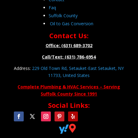
Faq
Suffolk County
Oil to Gas Conversion
Contact Us:
Office: (631) 689-3702
Call/Text: (631) 786-6954
Address:
229 Old Town Rd, Setauket-East Setauket, NY
11733, United States
Complete Plumbing & HVAC Services – Serving
Suffolk County Since 1991
Social Links:

