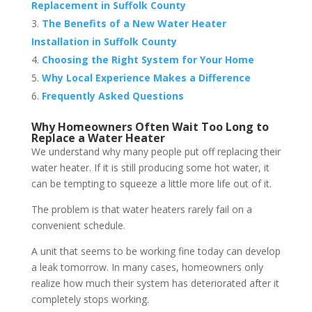
Replacement in Suffolk County
The Benefits of a New Water Heater
Installation in Suffolk County
Choosing the Right System for Your Home
Why Local Experience Makes a Difference
Frequently Asked Questions
Why Homeowners Often Wait Too Long to
Replace a Water Heater
We understand why many people put off replacing their
water heater. If it is still producing some hot water, it
can be tempting to squeeze a little more life out of it.
The problem is that water heaters rarely fail on a
convenient schedule.
A unit that seems to be working fine today can develop
a leak tomorrow. In many cases, homeowners only
realize how much their system has deteriorated after it
completely stops working.