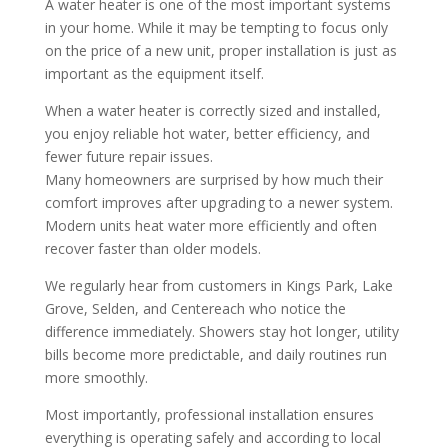
A water heater is one of the most important systems
in your home. While it may be tempting to focus only
on the price of a new unit, proper installation is just as
important as the equipment itself.
When a water heater is correctly sized and installed,
you enjoy reliable hot water, better efficiency, and
fewer future repair issues.
Many homeowners are surprised by how much their
comfort improves after upgrading to a newer system.
Modern units heat water more efficiently and often
recover faster than older models.
We regularly hear from customers in Kings Park, Lake
Grove, Selden, and Centereach who notice the
difference immediately. Showers stay hot longer, utility
bills become more predictable, and daily routines run
more smoothly.
Most importantly, professional installation ensures
everything is operating safely and according to local