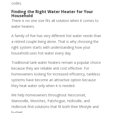
codes.
Finding the Right Water Heater for Your
Household
There is no one size fits all solution when it comes to
water heaters.
A family of five has very different hot water needs than
a retired couple living alone. That is why choosing the
right system starts with understanding how your
household uses hot water every day.
Traditional tank water heaters remain a popular choice
because they are reliable and cost effective. For
homeowners looking for increased efficiency, tankless
systems have become an attractive option because
they heat water only when it is needed.
We help homeowners throughout Nesconset,
Manorville, Moriches, Patchogue, Holtsville, and
Holbrook find solutions that fit both their lifestyle and
budget.