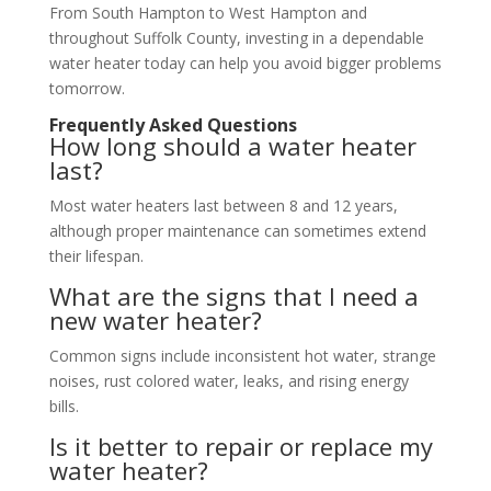
From South Hampton to West Hampton and
throughout Suffolk County, investing in a dependable
water heater today can help you avoid bigger problems
tomorrow.
Frequently Asked Questions
How long should a water heater
last?
Most water heaters last between 8 and 12 years,
although proper maintenance can sometimes extend
their lifespan.
What are the signs that I need a
new water heater?
Common signs include inconsistent hot water, strange
noises, rust colored water, leaks, and rising energy
bills.
Is it better to repair or replace my
water heater?