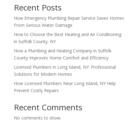
Recent Posts
How Emergency Plumbing Repair Service Saves Homes
From Serious Water Damage
How to Choose the Best Heating and Air Conditioning
in Suffolk County, NY
How a Plumbing and Heating Company in Suffolk
County Improves Home Comfort and Efficiency
Licensed Plumbers in Long Island, NY: Professional
Solutions for Modern Homes
How Licensed Plumbers Near Long Island, NY Help
Prevent Costly Repairs
Recent Comments
No comments to show.