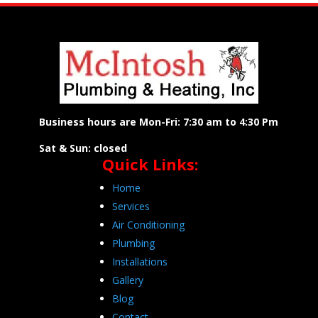
Business hours are Mon-Fri: 7:30 am to 4:30 Pm
Sat & Sun: closed
Quick Links:
Home
Services
Air Conditioning
Plumbing
Installations
Gallery
Blog
Contact