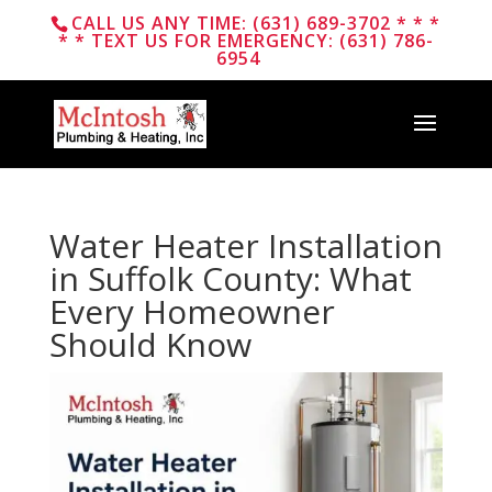
CALL US ANY TIME: (631) 689-3702 * * *
* * TEXT US FOR EMERGENCY: (631) 786-
6954
Water Heater Installation
in Suffolk County: What
Every Homeowner
Should Know