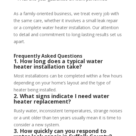
As a family-oriented business, we treat every job with
the same care, whether it involves a small leak repair
or a complete water heater installation. Our attention
to detail and commitment to long-lasting results set us
apart.
Frequently Asked Questions
1. How long does a typical water
heater installation take?
Most installations can be completed within a few hours
depending on your home’s layout and the type of
heater being installed.
2. What signs indicate I need water
heater replacement?
Rusty water, inconsistent temperatures, strange noises
or a unit older than ten years usually mean it is time to
consider a new system.
3. How quickly can you respond to