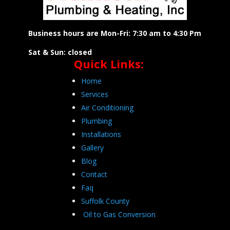
Business hours are Mon-Fri: 7:30 am to 4:30 Pm
Sat & Sun: closed
Quick Links:
Home
Services
Air Conditioning
Plumbing
Installations
Gallery
Blog
Contact
Faq
Suffolk County
Oil to Gas Conversion