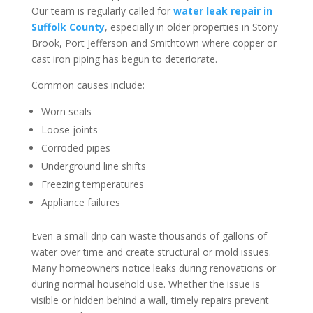
Our team is regularly called for
water leak repair in
Suffolk County
, especially in older properties in Stony
Brook, Port Jefferson and Smithtown where copper or
cast iron piping has begun to deteriorate.
Common causes include:
Worn seals
Loose joints
Corroded pipes
Underground line shifts
Freezing temperatures
Appliance failures
Even a small drip can waste thousands of gallons of
water over time and create structural or mold issues.
Many homeowners notice leaks during renovations or
during normal household use. Whether the issue is
visible or hidden behind a wall, timely repairs prevent