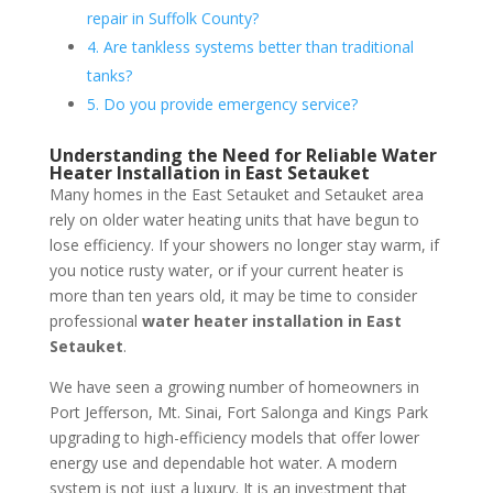
repair in Suffolk County?
4. Are tankless systems better than traditional
tanks?
5. Do you provide emergency service?
Understanding the Need for Reliable Water
Heater Installation in East Setauket
Many homes in the East Setauket and Setauket area
rely on older water heating units that have begun to
lose efficiency. If your showers no longer stay warm, if
you notice rusty water, or if your current heater is
more than ten years old, it may be time to consider
professional
water heater installation in East
Setauket
.
We have seen a growing number of homeowners in
Port Jefferson, Mt. Sinai, Fort Salonga and Kings Park
upgrading to high-efficiency models that offer lower
energy use and dependable hot water. A modern
system is not just a luxury. It is an investment that