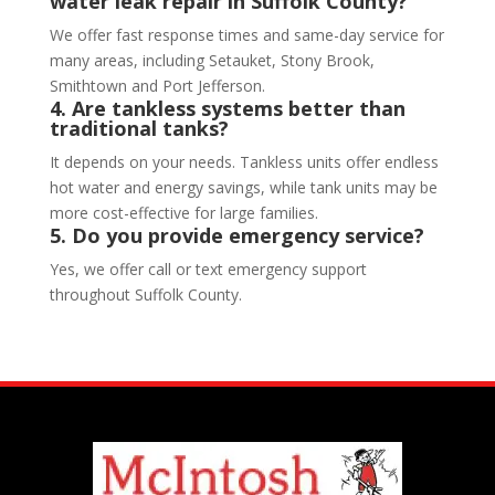
water leak repair in Suffolk County?
We offer fast response times and same-day service for
many areas, including Setauket, Stony Brook,
Smithtown and Port Jefferson.
4. Are tankless systems better than
traditional tanks?
It depends on your needs. Tankless units offer endless
hot water and energy savings, while tank units may be
more cost-effective for large families.
5. Do you provide emergency service?
Yes, we offer call or text emergency support
throughout Suffolk County.