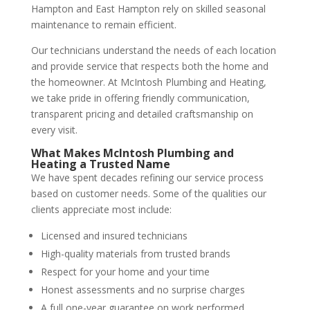
Hampton and East Hampton rely on skilled seasonal
maintenance to remain efficient.
Our technicians understand the needs of each location
and provide service that respects both the home and
the homeowner. At McIntosh Plumbing and Heating,
we take pride in offering friendly communication,
transparent pricing and detailed craftsmanship on
every visit.
What Makes McIntosh Plumbing and
Heating a Trusted Name
We have spent decades refining our service process
based on customer needs. Some of the qualities our
clients appreciate most include:
Licensed and insured technicians
High-quality materials from trusted brands
Respect for your home and your time
Honest assessments and no surprise charges
A full one-year guarantee on work performed