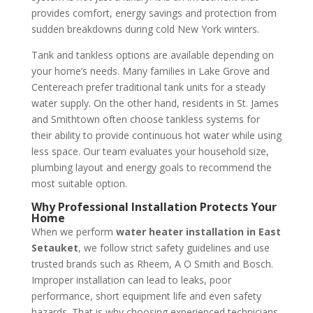
provides comfort, energy savings and protection from
sudden breakdowns during cold New York winters.
Tank and tankless options are available depending on
your home’s needs. Many families in Lake Grove and
Centereach prefer traditional tank units for a steady
water supply. On the other hand, residents in St. James
and Smithtown often choose tankless systems for
their ability to provide continuous hot water while using
less space. Our team evaluates your household size,
plumbing layout and energy goals to recommend the
most suitable option.
Why Professional Installation Protects Your
Home
When we perform
water heater installation in East
Setauket
, we follow strict safety guidelines and use
trusted brands such as Rheem, A O Smith and Bosch.
Improper installation can lead to leaks, poor
performance, short equipment life and even safety
hazards. That is why choosing experienced technicians