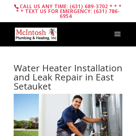
CALL US ANY TIME: (631) 689-3702 * * *
* * TEXT US FOR EMERGENCY: (631) 786-
6954
Water Heater Installation
and Leak Repair in East
Setauket