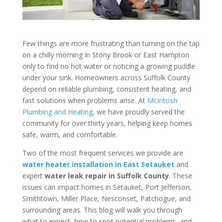
Few things are more frustrating than turning on the tap
on a chilly morning in Stony Brook or East Hampton
only to find no hot water or noticing a growing puddle
under your sink. Homeowners across Suffolk County
depend on reliable plumbing, consistent heating, and
fast solutions when problems arise. At
McIntosh
Plumbing and Heating
, we have proudly served the
community for over thirty years, helping keep homes
safe, warm, and comfortable.
Two of the most frequent services we provide are
water heater installation in East Setauket
and
expert
water leak repair in Suffolk County
. These
issues can impact homes in Setauket, Port Jefferson,
Smithtown, Miller Place, Nesconset, Patchogue, and
surrounding areas. This blog will walk you through
what to expect, how to spot potential problems, and