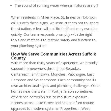
The sound of running water when all fixtures are off
When residents in Miller Place, St. James or Holbrook
call us with these signs, we instruct them not to ignore
the situation. A leak will not fix itself and may escalate
quickly. Our team responds promptly with the right
tools and materials to restore safety and function to
your plumbing system.
How We Serve Communities Across Suffolk
County
With more than thirty years of experience, we proudly
support homeowners throughout Setauket,
Centereach, Smithtown, Moriches, Patchogue, East
Hampton and Southampton. Each community has its
own architectural styles and plumbing challenges. Older
homes near the water in Port Jefferson sometimes
experience corrosion due to moisture exposure.
Homes across Lake Grove and Selden often require
upgrades to modern systems. Properties in West