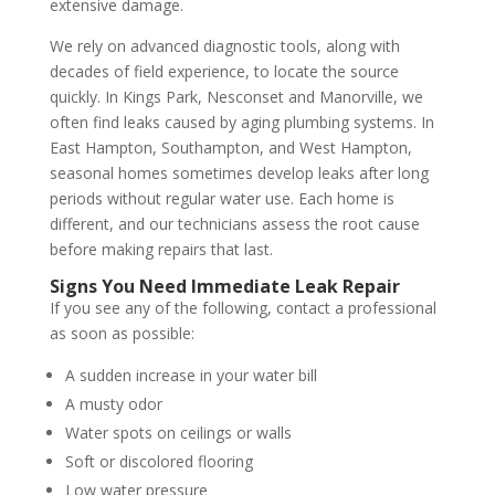
extensive damage.
We rely on advanced diagnostic tools, along with
decades of field experience, to locate the source
quickly. In Kings Park, Nesconset and Manorville, we
often find leaks caused by aging plumbing systems. In
East Hampton, Southampton, and West Hampton,
seasonal homes sometimes develop leaks after long
periods without regular water use. Each home is
different, and our technicians assess the root cause
before making repairs that last.
Signs You Need Immediate Leak Repair
If you see any of the following, contact a professional
as soon as possible:
A sudden increase in your water bill
A musty odor
Water spots on ceilings or walls
Soft or discolored flooring
Low water pressure