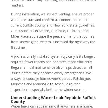
matters.
During installation, we inspect venting, ensure proper
water pressure and confirm all connections meet
current Suffolk County and New York State guidelines.
Our customers in Selden, Holtsville, Holbrook and
Miller Place appreciate the peace of mind that comes
from knowing the system is installed the right way the
first time.
A professionally installed system typically lasts longer,
requires fewer repairs and operates more efficiently.
Regular annual maintenance also helps detect small
issues before they become costly emergencies. We
always encourage homeowners across Patchogue,
Moriches and Manorville to schedule routine
inspections, especially before the winter season.
Understanding Water Leak Repair in Suffolk
County
Water leaks can appear almost anywhere in a home.