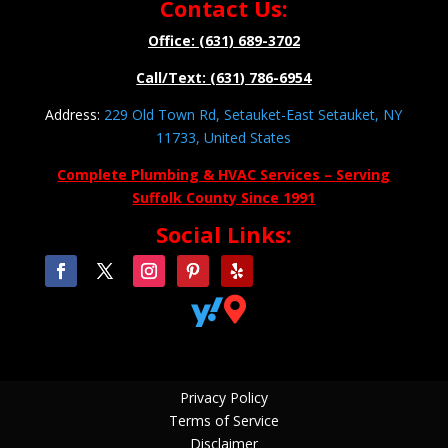
Contact Us:
Office: (631) 689-3702
Call/Text: (631) 786-6954
Address:
229 Old Town Rd, Setauket-East Setauket, NY
11733, United States
Complete Plumbing & HVAC Services – Serving
Suffolk County Since 1991
Social Links:


Privacy Policy
Terms of Service
Disclaimer