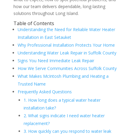
how our team delivers dependable, long-lasting
solutions throughout Long Island.
Table of Contents
Understanding the Need for Reliable Water Heater
Installation in East Setauket
Why Professional Installation Protects Your Home
Understanding Water Leak Repair in Suffolk County
Signs You Need Immediate Leak Repair
How We Serve Communities Across Suffolk County
What Makes McIntosh Plumbing and Heating a
Trusted Name
Frequently Asked Questions
1. How long does a typical water heater
installation take?
2. What signs indicate I need water heater
replacement?
3. How quickly can you respond to water leak