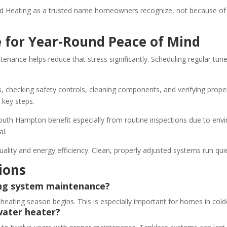
 Heating as a trusted name homeowners recognize, not because of f
 for Year-Round Peace of Mind
tenance helps reduce that stress significantly. Scheduling regular tu
s, checking safety controls, cleaning components, and verifying proper
 key steps.
th Hampton benefit especially from routine inspections due to envir
al.
uality and energy efficiency. Clean, properly adjusted systems run qui
ions
ing system maintenance?
ting season begins. This is especially important for homes in cold
water heater?