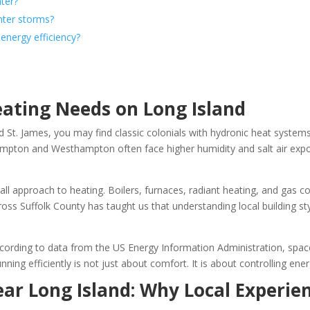
ater?
nter storms?
energy efficiency?
ting Needs on Long Island
St. James, you may find classic colonials with hydronic heat systems.
mpton and Westhampton often face higher humidity and salt air expo
s-all approach to heating. Boilers, furnaces, radiant heating, and gas 
cross Suffolk County has taught us that understanding local building s
ccording to data from the US Energy Information Administration, spac
nning efficiently is not just about comfort. It is about controlling e
ar Long Island: Why Local Experie