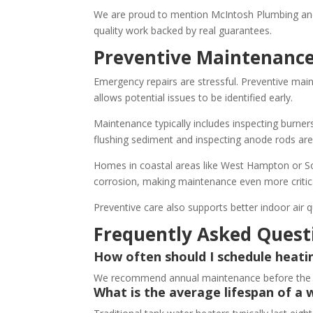
We are proud to mention McIntosh Plumbing and
quality work backed by real guarantees.
Preventive Maintenance
Emergency repairs are stressful. Preventive main
allows potential issues to be identified early.
Maintenance typically includes inspecting burner
flushing sediment and inspecting anode rods are
Homes in coastal areas like West Hampton or Sou
corrosion, making maintenance even more critic
Preventive care also supports better indoor air q
Frequently Asked Quest
How often should I schedule heat
We recommend annual maintenance before the hea
What is the average lifespan of a 