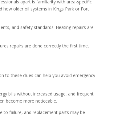
ssionals apart is familiarity with area-specific
 how older oil systems in Kings Park or Fort
ents, and safety standards. Heating repairs are
es repairs are done correctly the first time,
ion to these clues can help you avoid emergency
gy bills without increased usage, and frequent
ften become more noticeable.
ne to failure, and replacement parts may be