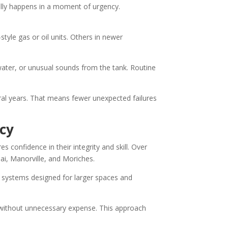
lly happens in a moment of urgency.
tyle gas or oil units. Others in newer
water, or unusual sounds from the tank. Routine
ral years. That means fewer unexpected failures
cy
 confidence in their integrity and skill. Over
nai, Manorville, and Moriches.
systems designed for larger spaces and
t without unnecessary expense. This approach