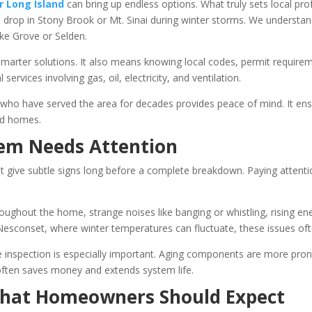
r Long Island
can bring up endless options. What truly sets local profe
rop in Stony Brook or Mt. Sinai during winter storms. We understand
ke Grove or Selden.
marter solutions. It also means knowing local codes, permit requirem
services involving gas, oil, electricity, and ventilation.
who have served the area for decades provides peace of mind. It ensur
nd homes.
tem Needs Attention
st give subtle signs long before a complete breakdown. Paying attent
hout the home, strange noises like banging or whistling, rising ener
d Nesconset, where winter temperatures can fluctuate, these issues o
ive inspection is especially important. Aging components are more pro
 often saves money and extends system life.
What Homeowners Should Expect