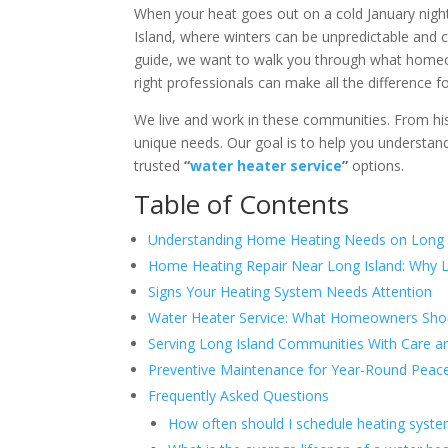
When your heat goes out on a cold January night 
Island, where winters can be unpredictable and 
guide, we want to walk you through what homeo
right professionals can make all the difference 
We live and work in these communities. From hi
unique needs. Our goal is to help you understa
trusted
“
water heater service
”
options.
Table of Contents
Understanding Home Heating Needs on Long 
Home Heating Repair Near Long Island: Why L
Signs Your Heating System Needs Attention
Water Heater Service: What Homeowners Sho
Serving Long Island Communities With Care a
Preventive Maintenance for Year-Round Peac
Frequently Asked Questions
How often should I schedule heating syst