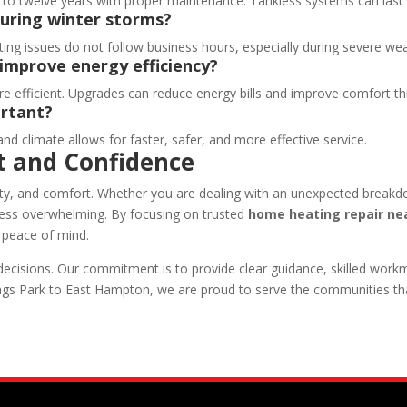
ght to twelve years with proper maintenance. Tankless systems can last
during winter storms?
ating issues do not follow business hours, especially during severe we
improve energy efficiency?
re efficient. Upgrades can reduce energy bills and improve comfort 
ortant?
nd climate allows for faster, safer, and more effective service.
t and Confidence
lity, and comfort. Whether you are dealing with an unexpected breakd
less overwhelming. By focusing on trusted
home heating repair nea
d peace of mind.
isions. Our commitment is to provide clear guidance, skilled workm
ngs Park to East Hampton, we are proud to serve the communities t