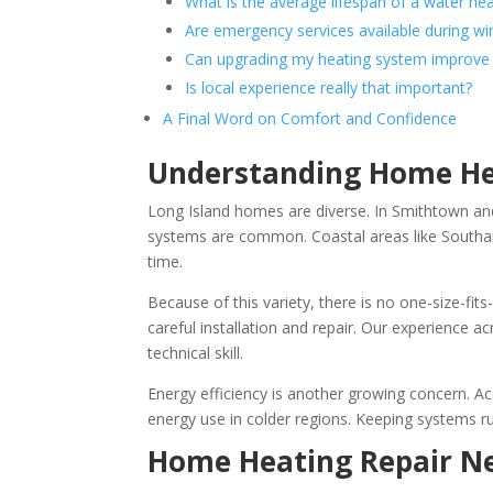
What is the average lifespan of a water he
Are emergency services available during wi
Can upgrading my heating system improve 
Is local experience really that important?
A Final Word on Comfort and Confidence
Understanding Home Hea
Long Island homes are diverse. In Smithtown and 
systems are common. Coastal areas like Southa
time.
Because of this variety, there is no one-size-fit
careful installation and repair. Our experience a
technical skill.
Energy efficiency is another growing concern. A
energy use in colder regions. Keeping systems ru
Home Heating Repair Ne