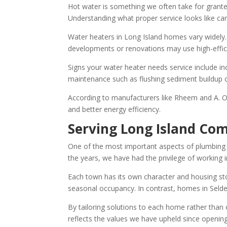
Hot water is something we often take for granted
Understanding what proper service looks like ca
Water heaters in Long Island homes vary widely. S
developments or renovations may use high-effici
Signs your water heater needs service include i
maintenance such as flushing sediment buildup c
According to manufacturers like Rheem and A. O.
and better energy efficiency.
Serving Long Island Co
One of the most important aspects of plumbing and
the years, we have had the privilege of working 
Each town has its own character and housing s
seasonal occupancy. In contrast, homes in Selde
By tailoring solutions to each home rather than
reflects the values we have upheld since openin