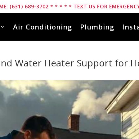
ME: (631) 689-3702 * * * * * TEXT US FOR EMERGENCY
Air Conditioning
Plumbing
Inst
nd Water Heater Support for 