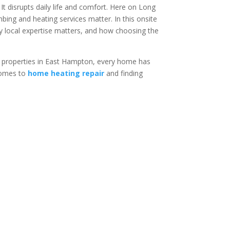
It disrupts daily life and comfort. Here on Long
ing and heating services matter. In this onsite
 local expertise matters, and how choosing the
t properties in East Hampton, every home has
 comes to
home heating repair
and finding