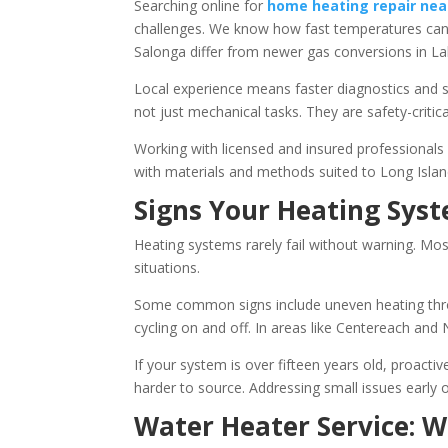
Searching online for
home heating repair nea
challenges. We know how fast temperatures can d
Salonga differ from newer gas conversions in La
Local experience means faster diagnostics and s
not just mechanical tasks. They are safety-critical 
Working with licensed and insured professionals 
with materials and methods suited to Long Isla
Signs Your Heating Sys
Heating systems rarely fail without warning. Mo
situations.
Some common signs include uneven heating throug
cycling on and off. In areas like Centereach an
If your system is over fifteen years old, proact
harder to source. Addressing small issues early
Water Heater Service: 