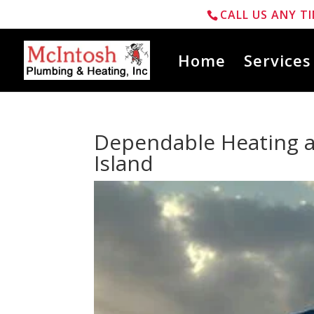
CALL US ANY TI
Home
Services
Dependable Heating a
Island