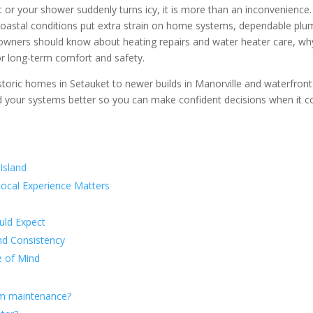
or your shower suddenly turns icy, it is more than an inconvenience. 
coastal conditions put extra strain on home systems, dependable plumb
wners should know about heating repairs and water heater care, why
for long-term comfort and safety.
storic homes in Setauket to newer builds in Manorville and waterfron
nd your systems better so you can make confident decisions when it
Island
ocal Experience Matters
uld Expect
nd Consistency
e of Mind
em maintenance?