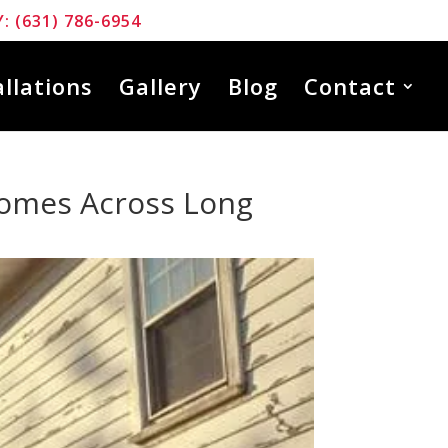
: (631) 786-6954
allations
Gallery
Blog
Contact
Homes Across Long