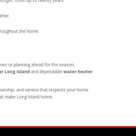
 longer, often up to twenty years.
ather.
throughout the home.
own or planning ahead for the season,
r Long Island
and dependable
water heater
anship, and service that respects your home
hat make Long Island home.