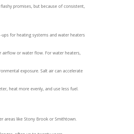
lashy promises, but because of consistent,
ne-ups for heating systems and water heaters
 airflow or water flow. For water heaters,
onmental exposure. Salt air can accelerate
eter, heat more evenly, and use less fuel.
er areas like Stony Brook or Smithtown.