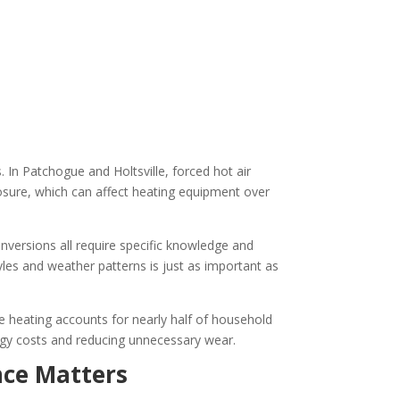
 In Patchogue and Holtsville, forced hot air
sure, which can affect heating equipment over
conversions all require specific knowledge and
tyles and weather patterns is just as important as
e heating accounts for nearly half of household
nergy costs and reducing unnecessary wear.
nce Matters