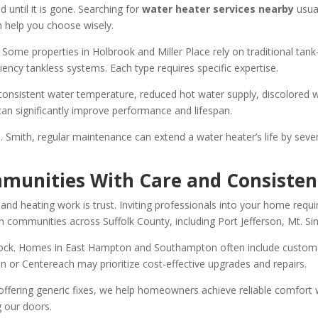
 until it is gone. Searching for
water heater services nearby
usua
n help you choose wisely.
ome properties in Holbrook and Miller Place rely on traditional tank-s
ency tankless systems. Each type requires specific expertise.
nconsistent water temperature, reduced hot water supply, discolored 
an significantly improve performance and lifespan.
 Smith, regular maintenance can extend a water heater’s life by seve
mmunities With Care and Consisten
 heating work is trust. Inviting professionals into your home requires
in communities across Suffolk County, including Port Jefferson, Mt. Si
tock. Homes in East Hampton and Southampton often include custom 
n or Centereach may prioritize cost-effective upgrades and repairs.
 offering generic fixes, we help homeowners achieve reliable comfor
g our doors.