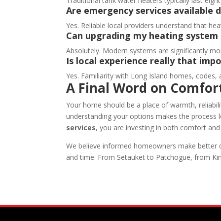
Traditional tank water heaters typically last ei
Are emergency services available 
Yes. Reliable local providers understand that he
Can upgrading my heating system 
Absolutely. Modern systems are significantly mo
Is local experience really that imp
Yes. Familiarity with Long Island homes, codes, a
A Final Word on Comfor
Your home should be a place of warmth, reliabi
understanding your options makes the process 
services
, you are investing in both comfort an
We believe informed homeowners make better dec
and time. From Setauket to Patchogue, from Ki