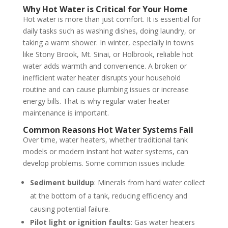
Why Hot Water is Critical for Your Home
Hot water is more than just comfort. It is essential for
daily tasks such as washing dishes, doing laundry, or
taking a warm shower. In winter, especially in towns
like Stony Brook, Mt. Sinai, or Holbrook, reliable hot
water adds warmth and convenience. A broken or
inefficient water heater disrupts your household
routine and can cause plumbing issues or increase
energy bills. That is why regular water heater
maintenance is important.
Common Reasons Hot Water Systems Fail
Over time, water heaters, whether traditional tank
models or modern instant hot water systems, can
develop problems. Some common issues include:
Sediment buildup
: Minerals from hard water collect
at the bottom of a tank, reducing efficiency and
causing potential failure.
Pilot light or ignition faults
: Gas water heaters