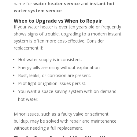
name for
water heater service
and
instant hot
water system service
.
When to Upgrade vs When to Repair
If your water heater is over ten years old or frequently
shows signs of trouble, upgrading to a modern instant
system is often more cost-effective. Consider
replacement if:
Hot water supply is inconsistent.
Energy bills are rising without explanation.
Rust, leaks, or corrosion are present.
Pilot light or ignition issues persist.
You want a space-saving system with on-demand
hot water.
Minor issues, such as a faulty valve or sediment
buildup, may be solved with repair and maintenance
without needing a full replacement.