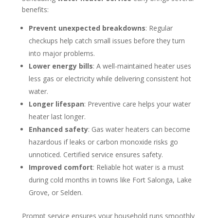
benefits:
Prevent unexpected breakdowns
: Regular
checkups help catch small issues before they turn
into major problems.
Lower energy bills
: A well-maintained heater uses
less gas or electricity while delivering consistent hot
water.
Longer lifespan
: Preventive care helps your water
heater last longer.
Enhanced safety
: Gas water heaters can become
hazardous if leaks or carbon monoxide risks go
unnoticed. Certified service ensures safety.
Improved comfort
: Reliable hot water is a must
during cold months in towns like Fort Salonga, Lake
Grove, or Selden.
Prompt service ensures your household runs smoothly