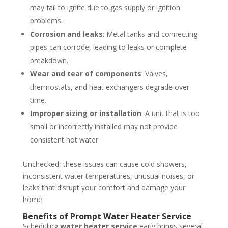
may fail to ignite due to gas supply or ignition
problems.
Corrosion and leaks
: Metal tanks and connecting
pipes can corrode, leading to leaks or complete
breakdown.
Wear and tear of components
: Valves,
thermostats, and heat exchangers degrade over
time.
Improper sizing or installation
: A unit that is too
small or incorrectly installed may not provide
consistent hot water.
Unchecked, these issues can cause cold showers,
inconsistent water temperatures, unusual noises, or
leaks that disrupt your comfort and damage your
home.
Benefits of Prompt Water Heater Service
Scheduling
water heater service
early brings several