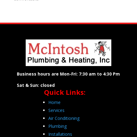
Business hours are Mon-Fri: 7:30 am to 4:30 Pm
Sat & Sun: closed
Quick Links:
Home
Services
Air Conditioning
Plumbing
Installations