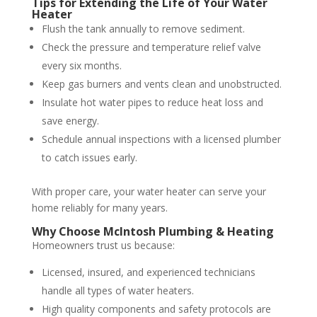
Tips for Extending the Life of Your Water
Heater
Flush the tank annually to remove sediment.
Check the pressure and temperature relief valve
every six months.
Keep gas burners and vents clean and unobstructed.
Insulate hot water pipes to reduce heat loss and
save energy.
Schedule annual inspections with a licensed plumber
to catch issues early.
With proper care, your water heater can serve your
home reliably for many years.
Why Choose McIntosh Plumbing & Heating
Homeowners trust us because:
Licensed, insured, and experienced technicians
handle all types of water heaters.
High quality components and safety protocols are