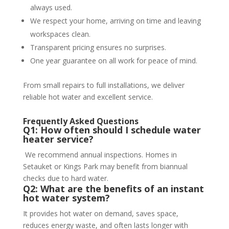
always used.
We respect your home, arriving on time and leaving
workspaces clean.
Transparent pricing ensures no surprises.
One year guarantee on all work for peace of mind.
From small repairs to full installations, we deliver
reliable hot water and excellent service.
Frequently Asked Questions
Q1: How often should I schedule water
heater service?
We recommend annual inspections. Homes in
Setauket or Kings Park may benefit from biannual
checks due to hard water.
Q2: What are the benefits of an instant
hot water system?
It provides hot water on demand, saves space,
reduces energy waste, and often lasts longer with