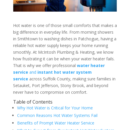
Hot water is one of those small comforts that makes a
big difference in everyday life. From morning showers
in Smithtown to washing dishes in Patchogue, having a
reliable hot water supply keeps your home running
smoothly. At McIntosh Plumbing & Heating, we know
how frustrating it can be when your water heater fails.
That is why we offer professional
water heater
service
and
instant hot water system
service
across Suffolk County, making sure families in
Setauket, Port Jefferson, Stony Brook, and beyond
never have to compromise on comfort.
Table of Contents
Why Hot Water is Critical for Your Home
Common Reasons Hot Water Systems Fail
Benefits of Prompt Water Heater Service