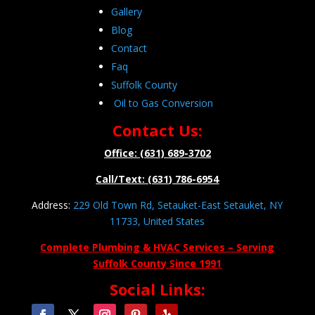
Gallery
Blog
Contact
Faq
Suffolk County
Oil to Gas Conversion
Contact Us:
Office: (631) 689-3702
Call/Text: (631) 786-6954
Address:
229 Old Town Rd, Setauket-East Setauket, NY
11733, United States
Complete Plumbing & HVAC Services – Serving
Suffolk County Since 1991
Social Links: