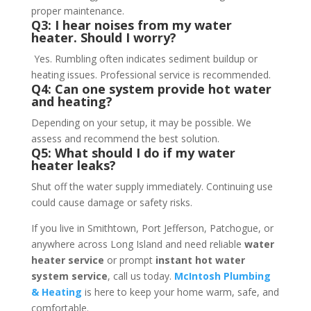
proper maintenance.
Q3: I hear noises from my water
heater. Should I worry?
Yes. Rumbling often indicates sediment buildup or
heating issues. Professional service is recommended.
Q4: Can one system provide hot water
and heating?
Depending on your setup, it may be possible. We
assess and recommend the best solution.
Q5: What should I do if my water
heater leaks?
Shut off the water supply immediately. Continuing use
could cause damage or safety risks.
If you live in Smithtown, Port Jefferson, Patchogue, or
anywhere across Long Island and need reliable
water
heater service
or prompt
instant hot water
system service
, call us today.
McIntosh Plumbing
& Heating
is here to keep your home warm, safe, and
comfortable.