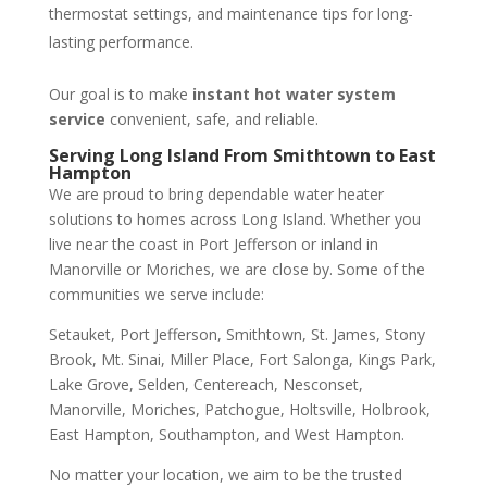
thermostat settings, and maintenance tips for long-
lasting performance.
Our goal is to make
instant hot water system
service
convenient, safe, and reliable.
Serving Long Island From Smithtown to East
Hampton
We are proud to bring dependable water heater
solutions to homes across Long Island. Whether you
live near the coast in Port Jefferson or inland in
Manorville or Moriches, we are close by. Some of the
communities we serve include:
Setauket, Port Jefferson, Smithtown, St. James, Stony
Brook, Mt. Sinai, Miller Place, Fort Salonga, Kings Park,
Lake Grove, Selden, Centereach, Nesconset,
Manorville, Moriches, Patchogue, Holtsville, Holbrook,
East Hampton, Southampton, and West Hampton.
No matter your location, we aim to be the trusted