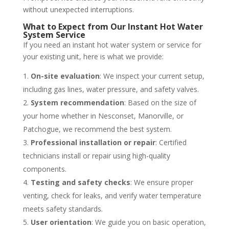
without unexpected interruptions.
What to Expect from Our Instant Hot Water
System Service
If you need an instant hot water system or service for
your existing unit, here is what we provide:
On-site evaluation
: We inspect your current setup,
including gas lines, water pressure, and safety valves.
System recommendation
: Based on the size of
your home whether in Nesconset, Manorville, or
Patchogue, we recommend the best system.
Professional installation or repair
: Certified
technicians install or repair using high-quality
components.
Testing and safety checks
: We ensure proper
venting, check for leaks, and verify water temperature
meets safety standards.
User orientation
: We guide you on basic operation,