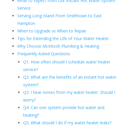
What to Expect from Our Instant Hot Water System
Service
Serving Long Island From Smithtown to East
Hampton
When to Upgrade vs When to Repair
Tips for Extending the Life of Your Water Heater
Why Choose McIntosh Plumbing & Heating
Frequently Asked Questions
Q1: How often should I schedule water heater
service?
Q2: What are the benefits of an instant hot water
system?
Q3: I hear noises from my water heater. Should I
worry?
Q4: Can one system provide hot water and
heating?
Q5: What should I do if my water heater leaks?