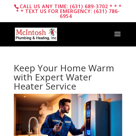
CALL US ANY TIME: (631) 689-3702 * * *
* * TEXT US FOR EMERGENCY: (631) 786-
6954
Keep Your Home Warm
with Expert Water
Heater Service