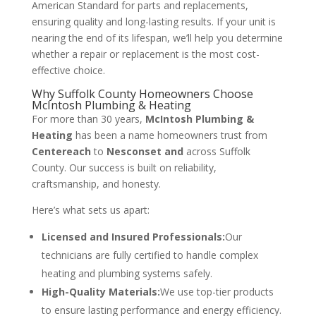
American Standard for parts and replacements,
ensuring quality and long-lasting results. If your unit is
nearing the end of its lifespan, we’ll help you determine
whether a repair or replacement is the most cost-
effective choice.
Why Suffolk County Homeowners Choose
McIntosh Plumbing & Heating
For more than 30 years,
McIntosh Plumbing &
Heating
has been a name homeowners trust from
Centereach
to
Nesconset and
across Suffolk
County. Our success is built on reliability,
craftsmanship, and honesty.
Here’s what sets us apart:
Licensed and Insured Professionals:
Our
technicians are fully certified to handle complex
heating and plumbing systems safely.
High-Quality Materials:
We use top-tier products
to ensure lasting performance and energy efficiency.