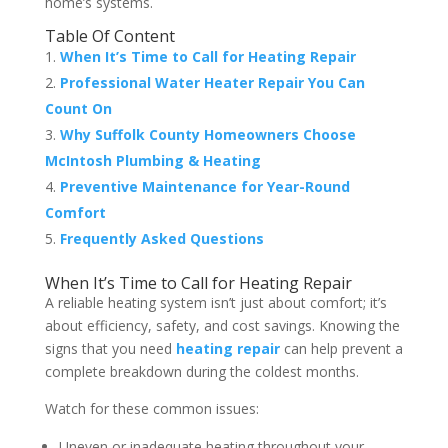
home’s systems.
Table Of Content
When It’s Time to Call for Heating Repair
Professional Water Heater Repair You Can
Count On
Why Suffolk County Homeowners Choose
McIntosh Plumbing & Heating
Preventive Maintenance for Year-Round
Comfort
Frequently Asked Questions
When It’s Time to Call for Heating Repair
A reliable heating system isn’t just about comfort; it’s
about efficiency, safety, and cost savings. Knowing the
signs that you need
heating repair
can help prevent a
complete breakdown during the coldest months.
Watch for these common issues:
Uneven or inadequate heating throughout your