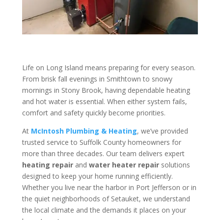
Life on Long Island means preparing for every season.
From brisk fall evenings in Smithtown to snowy
mornings in Stony Brook, having dependable heating
and hot water is essential. When either system fails,
comfort and safety quickly become priorities.
At
McIntosh Plumbing & Heating
, we’ve provided
trusted service to Suffolk County homeowners for
more than three decades. Our team delivers expert
heating repair
and
water heater repair
solutions
designed to keep your home running efficiently.
Whether you live near the harbor in Port Jefferson or in
the quiet neighborhoods of Setauket, we understand
the local climate and the demands it places on your