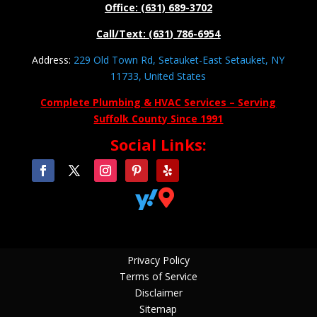
Office: (631) 689-3702
Call/Text: (631) 786-6954
Address:
229 Old Town Rd, Setauket-East Setauket, NY
11733, United States
Complete Plumbing & HVAC Services – Serving
Suffolk County Since 1991
Social Links:


Privacy Policy
Terms of Service
Disclaimer
Sitemap