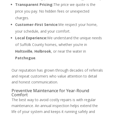
Transparent Pricing:
The price we quote is the
price you pay. No hidden fees or unexpected
charges.
Customer-First Service:
We respect your home,
your schedule, and your comfort.
Local Experience:
We understand the unique needs
of Suffolk County homes, whether you’re in
Holtsville
,
Holbrook
, or near the water in
Patchogue
.
Our reputation has grown through decades of referrals
and repeat customers who value attention to detail
and honest communication.
Preventive Maintenance for Year-Round
Comfort
The best way to avoid costly repairs is with regular
maintenance. An annual inspection helps extend the
life of your system and keeps it running safely and