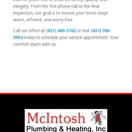
integrity. From the first phone call to the final
inspection, our goal is to ensure your home stays
warm, efficient, and worry-free.
Call our office at
(631) 689-3702
or text
(631) 786-
6954
today to schedule your service appointment. Your
comfort starts with us.