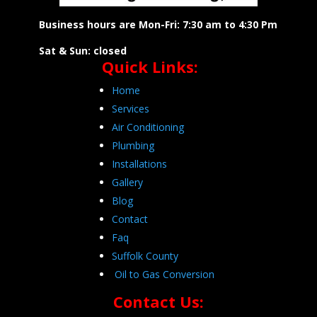
Business hours are Mon-Fri: 7:30 am to 4:30 Pm
Sat & Sun: closed
Quick Links:
Home
Services
Air Conditioning
Plumbing
Installations
Gallery
Blog
Contact
Faq
Suffolk County
Oil to Gas Conversion
Contact Us: