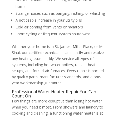
home
Strange noises such as banging, rattling, or whistling
A noticeable increase in your utility bills
Cold air coming from vents or radiators
Short cycling or frequent system shutdowns
Whether your home is in St. James, Miller Place, or Mt.
Sinai, our certified technicians can identify and resolve
any heating issue quickly. We service all types of
systems, including hot water boilers, radiant heat
setups, and forced-air furnaces. Every repair is backed
by quality parts, manufacturer standards, and a one-
year workmanship guarantee.
Professional Water Heater Repair You Can
Count On
Few things are more disruptive than losing hot water
when you need it most. From showers and laundry to
cooking and cleaning, a functioning water heater is at