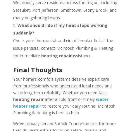
We proudly serve residents across the region, including
Setauket, Port Jefferson, Smithtown, Stony Brook, and
many neighboring towns.
What should I do if my heat stops working
suddenly?
Check your thermostat and circuit breaker first. If the
issue persists, contact McIntosh Plumbing & Heating
for immediate
heating repair
assistance.
Final Thoughts
Your home’s comfort systems deserve expert care
from professionals who understand local needs and
value long-term reliability. Whether you need fast
heating repair
after a cold front or timely
water
heater repair
to restore your daily routine, McIntosh
Plumbing & Heating is here to help.
We’ve proudly served Suffolk County families for more
than 30 years with a focus on safety, quality, and