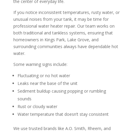
the center of everyday life.
If you notice inconsistent temperatures, rusty water, or
unusual noises from your tank, it may be time for
professional water heater repair. Our team works on
both traditional and tankless systems, ensuring that
homeowners in Kings Park, Lake Grove, and
surrounding communities always have dependable hot
water.
Some warning signs include:
Fluctuating or no hot water
Leaks near the base of the unit
Sediment buildup causing popping or rumbling
sounds
Rust or cloudy water
Water temperature that doesn’t stay consistent
We use trusted brands like A.O. Smith, Rheem, and