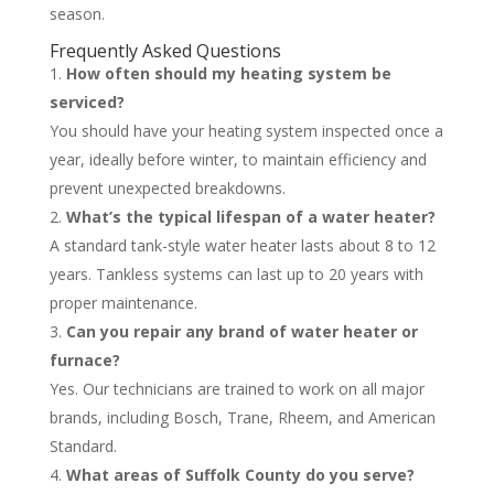
season.
Frequently Asked Questions
How often should my heating system be
serviced?
You should have your heating system inspected once a
year, ideally before winter, to maintain efficiency and
prevent unexpected breakdowns.
What’s the typical lifespan of a water heater?
A standard tank-style water heater lasts about 8 to 12
years. Tankless systems can last up to 20 years with
proper maintenance.
Can you repair any brand of water heater or
furnace?
Yes. Our technicians are trained to work on all major
brands, including Bosch, Trane, Rheem, and American
Standard.
What areas of Suffolk County do you serve?