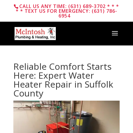
CALL US ANY TIME: (631) 689-3702 * * *
* * TEXT US FOR EMERGENCY: (631) 786-
6954
Reliable Comfort Starts
Here: Expert Water
Heater Repair in Suffolk
County