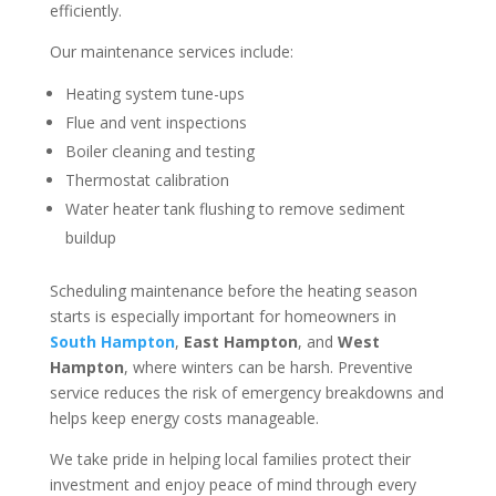
efficiently.
Our maintenance services include:
Heating system tune-ups
Flue and vent inspections
Boiler cleaning and testing
Thermostat calibration
Water heater tank flushing to remove sediment
buildup
Scheduling maintenance before the heating season
starts is especially important for homeowners in
South Hampton
,
East Hampton
, and
West
Hampton
, where winters can be harsh. Preventive
service reduces the risk of emergency breakdowns and
helps keep energy costs manageable.
We take pride in helping local families protect their
investment and enjoy peace of mind through every