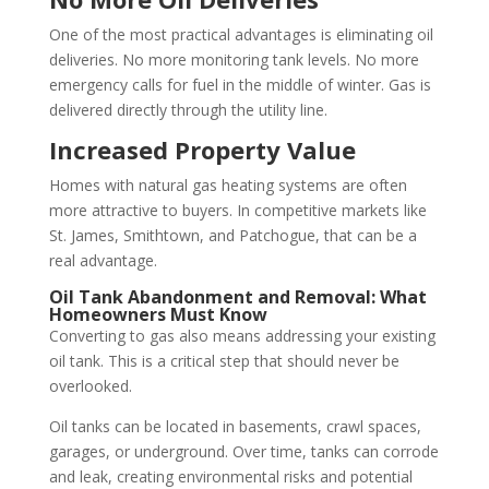
One of the most practical advantages is eliminating oil
deliveries. No more monitoring tank levels. No more
emergency calls for fuel in the middle of winter. Gas is
delivered directly through the utility line.
Increased Property Value
Homes with natural gas heating systems are often
more attractive to buyers. In competitive markets like
St. James, Smithtown, and Patchogue, that can be a
real advantage.
Oil Tank Abandonment and Removal: What
Homeowners Must Know
Converting to gas also means addressing your existing
oil tank. This is a critical step that should never be
overlooked.
Oil tanks can be located in basements, crawl spaces,
garages, or underground. Over time, tanks can corrode
and leak, creating environmental risks and potential