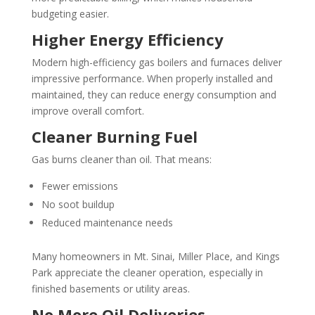
budgeting easier.
Higher Energy Efficiency
Modern high-efficiency gas boilers and furnaces deliver
impressive performance. When properly installed and
maintained, they can reduce energy consumption and
improve overall comfort.
Cleaner Burning Fuel
Gas burns cleaner than oil. That means:
Fewer emissions
No soot buildup
Reduced maintenance needs
Many homeowners in Mt. Sinai, Miller Place, and Kings
Park appreciate the cleaner operation, especially in
finished basements or utility areas.
No More Oil Deliveries