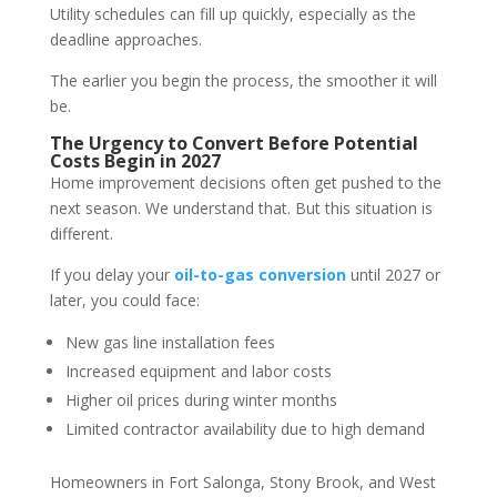
Utility schedules can fill up quickly, especially as the
deadline approaches.
The earlier you begin the process, the smoother it will
be.
The Urgency to Convert Before Potential
Costs Begin in 2027
Home improvement decisions often get pushed to the
next season. We understand that. But this situation is
different.
If you delay your
oil-to-gas conversion
until 2027 or
later, you could face:
New gas line installation fees
Increased equipment and labor costs
Higher oil prices during winter months
Limited contractor availability due to high demand
Homeowners in Fort Salonga, Stony Brook, and West