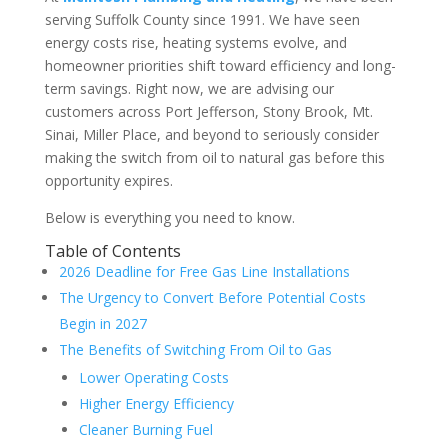
serving Suffolk County since 1991. We have seen
energy costs rise, heating systems evolve, and
homeowner priorities shift toward efficiency and long-
term savings. Right now, we are advising our
customers across Port Jefferson, Stony Brook, Mt.
Sinai, Miller Place, and beyond to seriously consider
making the switch from oil to natural gas before this
opportunity expires.
Below is everything you need to know.
Table of Contents
2026 Deadline for Free Gas Line Installations
The Urgency to Convert Before Potential Costs
Begin in 2027
The Benefits of Switching From Oil to Gas
Lower Operating Costs
Higher Energy Efficiency
Cleaner Burning Fuel