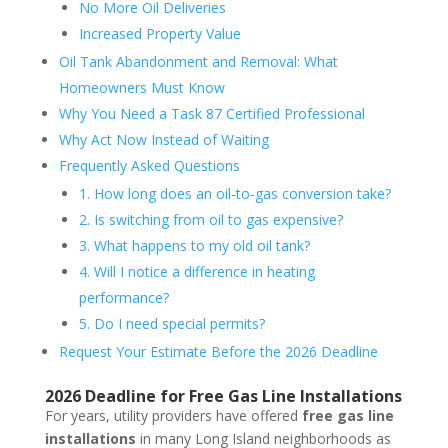
No More Oil Deliveries
Increased Property Value
Oil Tank Abandonment and Removal: What
Homeowners Must Know
Why You Need a Task 87 Certified Professional
Why Act Now Instead of Waiting
Frequently Asked Questions
1. How long does an oil-to-gas conversion take?
2. Is switching from oil to gas expensive?
3. What happens to my old oil tank?
4. Will I notice a difference in heating
performance?
5. Do I need special permits?
Request Your Estimate Before the 2026 Deadline
2026 Deadline for Free Gas Line Installations
For years, utility providers have offered
free gas line
installations
in many Long Island neighborhoods as