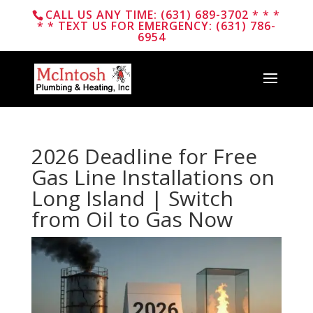
CALL US ANY TIME: (631) 689-3702 * * *
* * TEXT US FOR EMERGENCY: (631) 786-
6954
2026 Deadline for Free
Gas Line Installations on
Long Island | Switch
from Oil to Gas Now