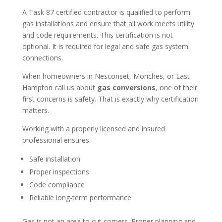
A Task 87 certified contractor is qualified to perform
gas installations and ensure that all work meets utility
and code requirements. This certification is not
optional. It is required for legal and safe gas system
connections.
When homeowners in Nesconset, Moriches, or East
Hampton call us about
gas conversions
, one of their
first concerns is safety. That is exactly why certification
matters.
Working with a properly licensed and insured
professional ensures:
Safe installation
Proper inspections
Code compliance
Reliable long-term performance
Gas is not an area to cut corners. Proper planning and