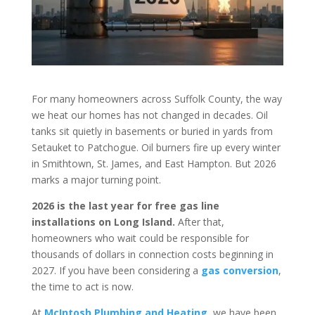
For many homeowners across Suffolk County, the way
we heat our homes has not changed in decades. Oil
tanks sit quietly in basements or buried in yards from
Setauket to Patchogue. Oil burners fire up every winter
in Smithtown, St. James, and East Hampton. But 2026
marks a major turning point.
2026 is the last year for free gas line
installations on Long Island.
After that,
homeowners who wait could be responsible for
thousands of dollars in connection costs beginning in
2027. If you have been considering a
gas conversion
,
the time to act is now.
At
McIntosh Plumbing and Heating
, we have been