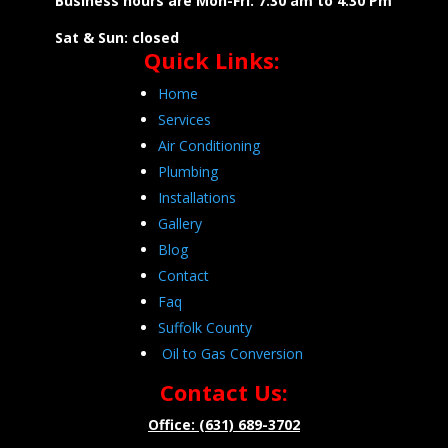
Business hours are Mon-Fri: 7:30 am to 4:30 Pm
Sat & Sun: closed
Quick Links:
Home
Services
Air Conditioning
Plumbing
Installations
Gallery
Blog
Contact
Faq
Suffolk County
Oil to Gas Conversion
Contact Us:
Office: (631) 689-3702