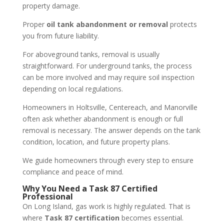
property damage.
Proper
oil tank abandonment or removal
protects
you from future liability.
For aboveground tanks, removal is usually
straightforward. For underground tanks, the process
can be more involved and may require soil inspection
depending on local regulations.
Homeowners in Holtsville, Centereach, and Manorville
often ask whether abandonment is enough or full
removal is necessary. The answer depends on the tank
condition, location, and future property plans.
We guide homeowners through every step to ensure
compliance and peace of mind.
Why You Need a Task 87 Certified
Professional
On Long Island, gas work is highly regulated. That is
where
Task 87 certification
becomes essential.