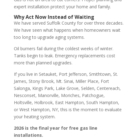
expert installation protect your home and family.
Why Act Now Instead of Waiting
We have served Suffolk County for over three decades.
We have seen what happens when homeowners wait
too long to upgrade aging systems.
Oil burners fail during the coldest weeks of winter.
Tanks begin to leak. Emergency replacements cost
more than planned upgrades.
If you live in Setauket, Port Jefferson, Smithtown, St.
James, Stony Brook, Mt. Sinai, Miller Place, Fort
Salonga, Kings Park, Lake Grove, Selden, Centereach,
Nesconset, Manorville, Moriches, Patchogue,
Holtsville, Holbrook, East Hampton, South Hampton,
or West Hampton, NY, this is the moment to evaluate
your heating system.
2026 is the final year for free gas line
installations.