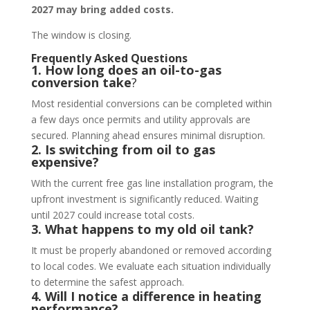
2027 may bring added costs.
The window is closing.
Frequently Asked Questions
1. How long does an oil-to-gas
conversion take
?
Most residential conversions can be completed within
a few days once permits and utility approvals are
secured. Planning ahead ensures minimal disruption.
2. Is switching from oil to gas
expensive?
With the current free gas line installation program, the
upfront investment is significantly reduced. Waiting
until 2027 could increase total costs.
3. What happens to my old oil tank?
It must be properly abandoned or removed according
to local codes. We evaluate each situation individually
to determine the safest approach.
4. Will I notice a difference in heating
performance?