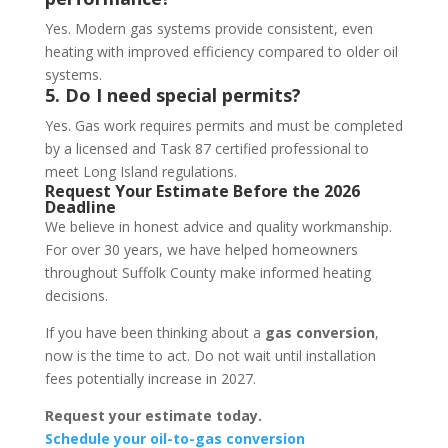
Yes. Modern gas systems provide consistent, even
heating with improved efficiency compared to older oil
systems.
5. Do I need special permits?
Yes. Gas work requires permits and must be completed
by a licensed and Task 87 certified professional to
meet Long Island regulations.
Request Your Estimate Before the 2026
Deadline
We believe in honest advice and quality workmanship.
For over 30 years, we have helped homeowners
throughout Suffolk County make informed heating
decisions.
If you have been thinking about a
gas conversion
,
now is the time to act. Do not wait until installation
fees potentially increase in 2027.
Request your estimate today.
Schedule your oil-to-gas conversion