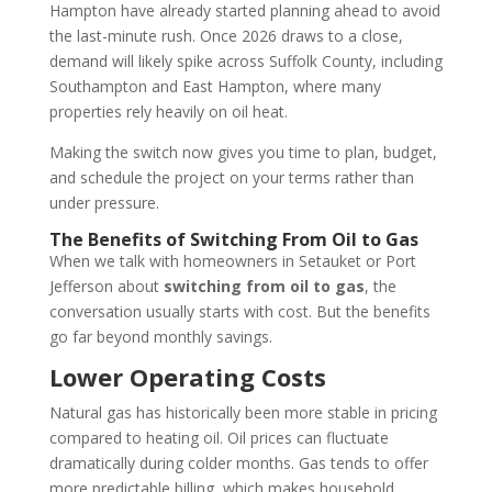
Hampton have already started planning ahead to avoid
the last-minute rush. Once 2026 draws to a close,
demand will likely spike across Suffolk County, including
Southampton and East Hampton, where many
properties rely heavily on oil heat.
Making the switch now gives you time to plan, budget,
and schedule the project on your terms rather than
under pressure.
The Benefits of Switching From Oil to Gas
When we talk with homeowners in Setauket or Port
Jefferson about
switching from oil to gas
, the
conversation usually starts with cost. But the benefits
go far beyond monthly savings.
Lower Operating Costs
Natural gas has historically been more stable in pricing
compared to heating oil. Oil prices can fluctuate
dramatically during colder months. Gas tends to offer
more predictable billing, which makes household