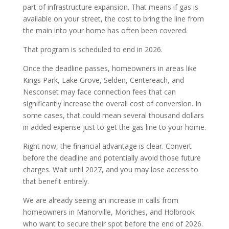
part of infrastructure expansion. That means if gas is
available on your street, the cost to bring the line from
the main into your home has often been covered.
That program is scheduled to end in 2026.
Once the deadline passes, homeowners in areas like
Kings Park, Lake Grove, Selden, Centereach, and
Nesconset may face connection fees that can
significantly increase the overall cost of conversion. In
some cases, that could mean several thousand dollars
in added expense just to get the gas line to your home.
Right now, the financial advantage is clear. Convert
before the deadline and potentially avoid those future
charges. Wait until 2027, and you may lose access to
that benefit entirely.
We are already seeing an increase in calls from
homeowners in Manorville, Moriches, and Holbrook
who want to secure their spot before the end of 2026.