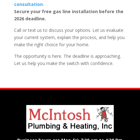
consultation.
Secure your free gas line installation before the
2026 deadline.
Call or text us to discuss your options. Let us evaluate
your current system, explain the process, and help you
make the right choice for your home.
The opportunity is here. The deadline is approaching.
Let us help you make the switch with confidence.